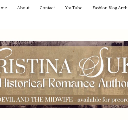
ome
About
Contact
YouTube
Fashion Blog Arch