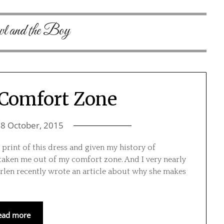
l and the Boy
 Comfort Zone
n
8 October, 2015
print of this dress and given my history of
as taken me out of my comfort zone. And I very nearly
Marlen recently wrote an article about why she makes
ead more