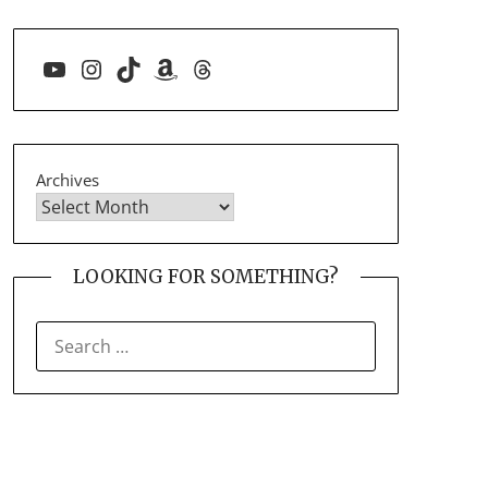
YouTube
Instagram
TikTok
Amazon
Threads
Archives
LOOKING FOR SOMETHING?
SEARCH
FOR: