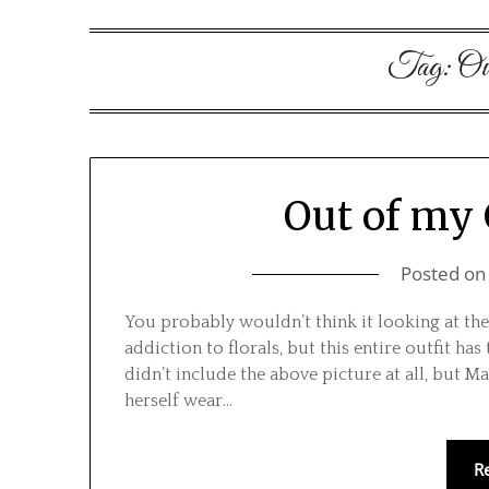
Tag:
Ow
Out of my
Posted o
You probably wouldn’t think it looking at the 
addiction to florals, but this entire outfit h
didn’t include the above picture at all, but 
herself wear…
R