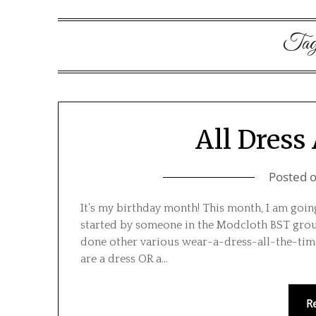
Ta
All Dress 
Posted 
It’s my birthday month! This month, I am going 
started by someone in the Modcloth BST group 
done other various wear-a-dress-all-the-time c
are a dress OR a…
R