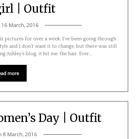
rl | Outfit
n
16 March, 2016
it pictures for over a week. I’ve been going through
tyle and I don’t want it to change, but there was still
 Ashley’s blog, it hit me: the hair. Ever…
ead more
omen’s Day | Outfit
n
8 March, 2016