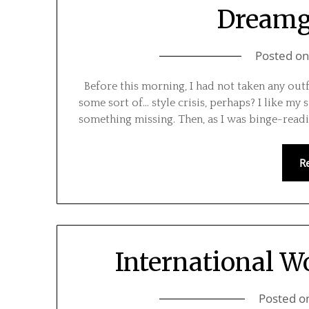
Dreamgi
Posted o
Before this morning, I had not taken any outf
some sort of… style crisis, perhaps? I like my s
something missing. Then, as I was binge-reading
R
International W
Posted o