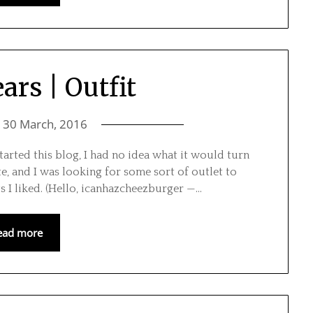
ars | Outfit
n
30 March, 2016
tarted this blog, I had no idea what it would turn
te, and I was looking for some sort of outlet to
s I liked. (Hello, icanhazcheezburger —…
ead more