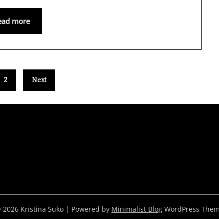
ead more
2
Next
 2026 Kristina Suko
| Powered by
Minimalist Blog
WordPress The