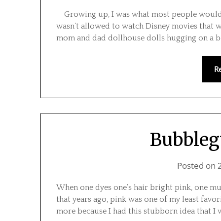
Growing up, I was what most people would lik
wasn’t allowed to watch Disney movies that wer
mom and dad dollhouse dolls hugging on a be
R
Bubbleg
Posted on
When one dyes one’s hair bright pink, one must
that years ago, pink was one of my least favo
more because I had this stubborn idea that I wa