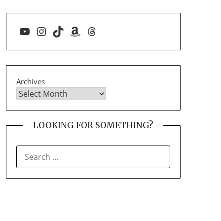
YouTube
Instagram
TikTok
Amazon
Threads
Archives
LOOKING FOR SOMETHING?
SEARCH
FOR: