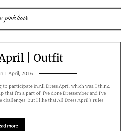
g:
pink hair
April | Outfit
on
1 April, 2016
to participate in All Dress April which was, I think,
that I’m a part of. I’ve done Dressember and I’ve
hallenges, but I like that All Dress April’s rules
ead more