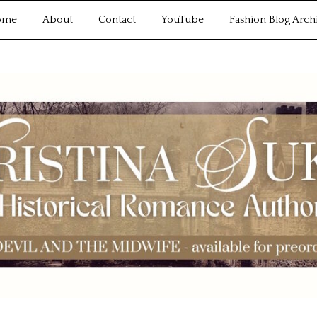
ome
About
Contact
YouTube
Fashion Blog Arch