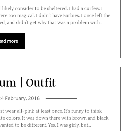
ely consider to be sheltered. I had a curfew. I
e too magical. I didn’t have Barbies. I once left the
d, and didn’t get why that was a problem with…
ead more
um | Outfit
24 February, 2016
 wear all-pink at least once. It’s funny to think
rite colors. It was down there with brown and black,
nted to be different. Yes, I was girly, but…