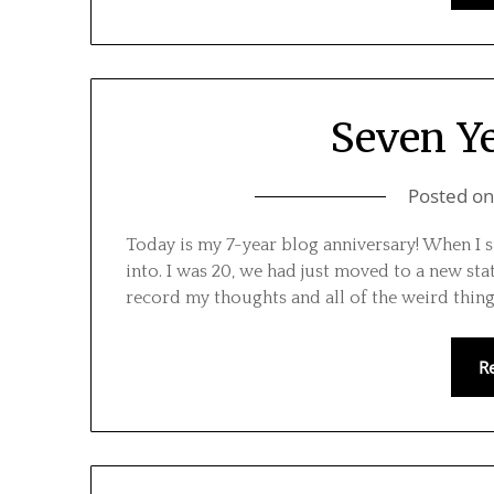
Seven Ye
Posted o
Today is my 7-year blog anniversary! When I s
into. I was 20, we had just moved to a new sta
record my thoughts and all of the weird thing
R