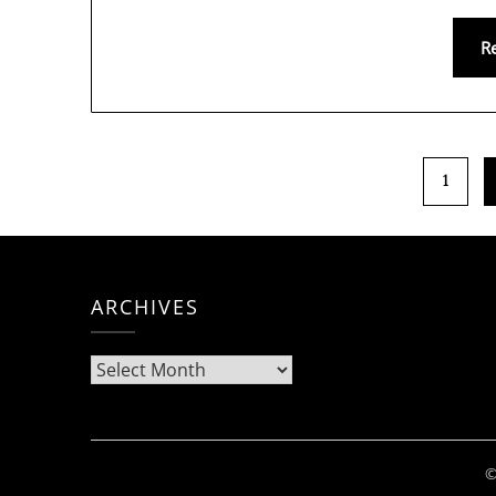
R
1
ARCHIVES
Archives
©