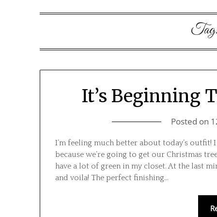
Tag
It’s Beginning 
Posted on
1
I’m feeling much better about today’s outfit!
because we’re going to get our Christmas tree
have a lot of green in my closet. At the last mi
and voila! The perfect finishing…
R