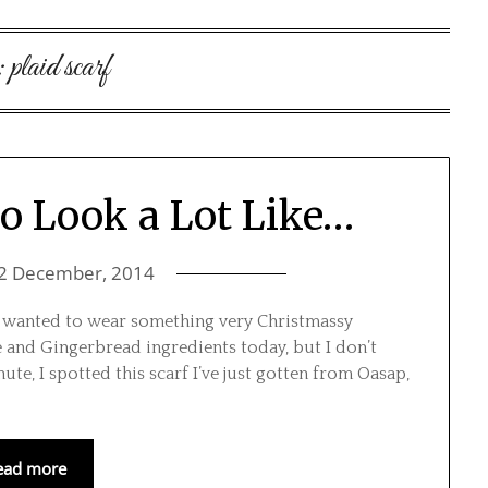
:
plaid scarf
To Look a Lot Like…
2 December, 2014
 I wanted to wear something very Christmassy
 and Gingerbread ingredients today, but I don’t
nute, I spotted this scarf I’ve just gotten from Oasap,
ead more