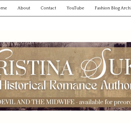
ome
About
Contact
YouTube
Fashion Blog Arch