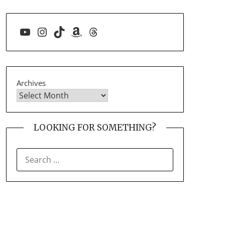
YouTube
Instagram
TikTok
Amazon
Threads
Archives
LOOKING FOR SOMETHING?
SEARCH
FOR: