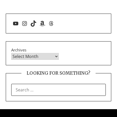
YouTube
Instagram
TikTok
Amazon
Threads
Archives
LOOKING FOR SOMETHING?
SEARCH
FOR: