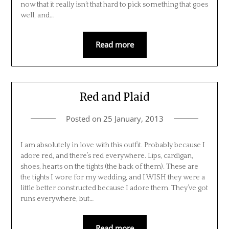
now that it really isn’t that hard to pick something that goes
well, and…
Read more
Red and Plaid
Posted on
25 January, 2013
I am absolutely in love with this outfit. Probably because I
adore red, and there’s red everywhere. Lips, cardigan,
shoes, hearts on the tights (the back of them). These are
the tights I wore for my wedding, and I WISH they were a
little better constructed because I adore them. They’ve got
runs everywhere, but…
Read more