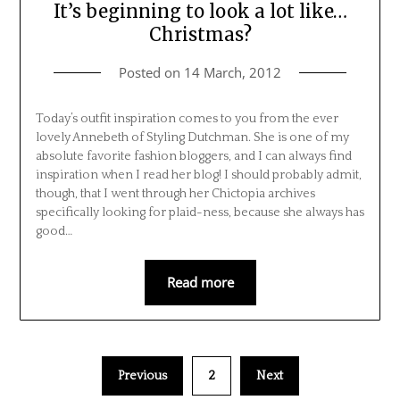
It’s beginning to look a lot like…
Christmas?
Posted on
14 March, 2012
Today’s outfit inspiration comes to you from the ever
lovely Annebeth of Styling Dutchman. She is one of my
absolute favorite fashion bloggers, and I can always find
inspiration when I read her blog! I should probably admit,
though, that I went through her Chictopia archives
specifically looking for plaid-ness, because she always has
good…
Read more
Previous
2
Next