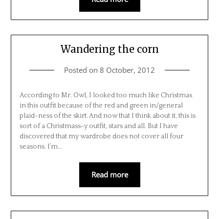
Wandering the corn
Posted on
8 October, 2012
According to Mr. Owl, I looked too much like Christmas
in this outfit because of the red and green in/general
plaid-ness of the skirt. And now that I think about it, this is
sort of a Christmass-y outfit, stars and all. But I have
discovered that my wardrobe does not cover all four
seasons. I’m…
Read more