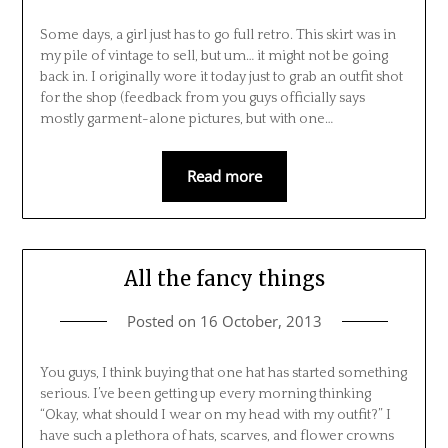
Some days, a girl just has to go full retro. This skirt was in
my pile of vintage to sell, but um… it might not be going
back in. I originally wore it today just to grab an outfit shot
for the shop (feedback from you guys officially says
mostly garment-alone pictures, but with one…
Read more
All the fancy things
Posted on
16 October, 2013
You guys, I think buying that one hat has started something
serious. I’ve been getting up every morning thinking
“Okay, what should I wear on my head with my outfit?” I
have such a plethora of hats, scarves, and flower crowns