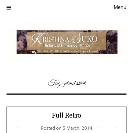
Skip
Menu
to
content
Tag:
plaid skirt
Full Retro
Posted on
5 March, 2014