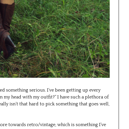
ted something serious. I’ve been getting up every
 my head with my outfit?” I have such a plethora of
ally isn’t that hard to pick something that goes well,
more towards retro/vintage, which is something I’ve