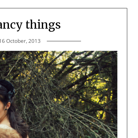
fancy things
16 October, 2013