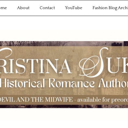
ome
About
Contact
YouTube
Fashion Blog Arch