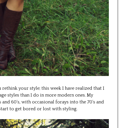
 rethink your style; this week I have realized that I
age styles than I do in more modern ones. My
 and 60’s, with occasional forays into the 70’s and
art to get bored or lost with styling.