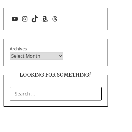
YouTube
Instagram
TikTok
Amazon
Threads
Archives
LOOKING FOR SOMETHING?
SEARCH
FOR: