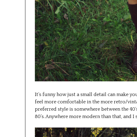
It’s funny how just a small detail can make you
feel more comfortable in the more retro/vint
preferred style is somewhere between the 40’s
80’s. Anywhere more modern than that, and I st