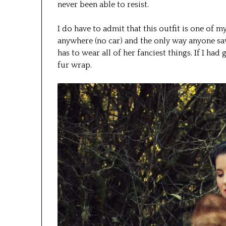
never been able to resist.
I do have to admit that this outfit is one of m
anywhere (no car) and the only way anyone saw 
has to wear all of her fanciest things. If I ha
fur wrap.