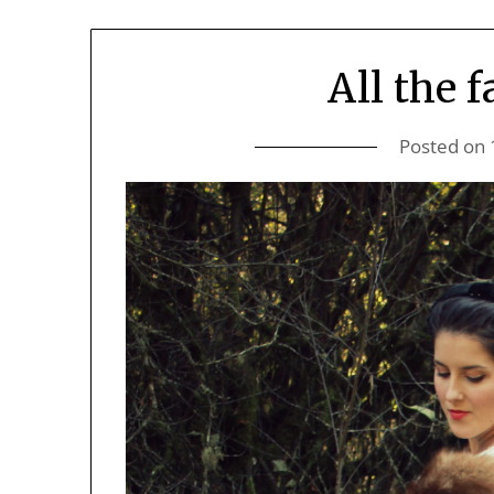
All the 
Posted on