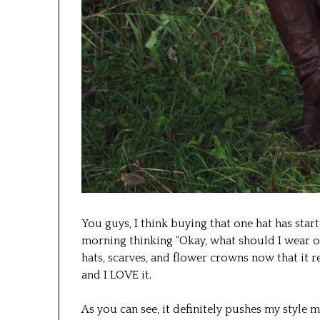
You guys, I think buying that one hat has star
morning thinking “Okay, what should I wear on
hats, scarves, and flower crowns now that it re
and I LOVE it.
As you can see, it definitely pushes my style 