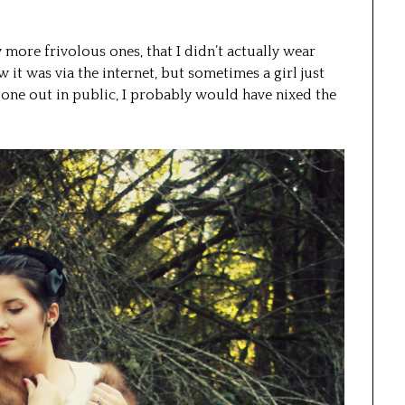
y more frivolous ones, that I didn’t actually wear
it was via the internet, but sometimes a girl just
d gone out in public, I probably would have nixed the