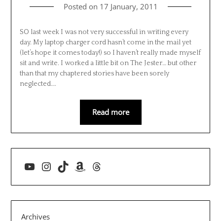
Posted on
17 January, 2011
SO last week I was not very successful in writing every
day. My laptop charger cord hasn’t come in the mail yet
(let’s hope it comes today!) so I haven’t really made myself
sit and write. I worked a little bit on The Jester… but other
than that my chaptered stories have been sorely
neglected….
Read more
YouTube
Instagram
TikTok
Amazon
Threads
Archives