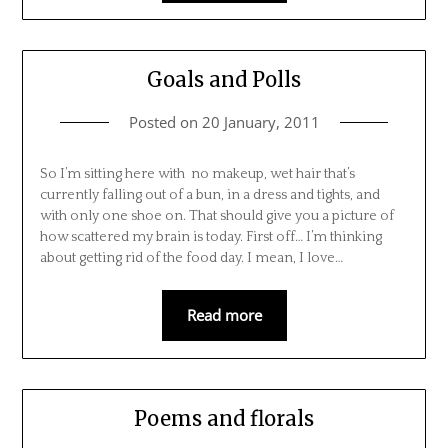
Goals and Polls
Posted on
20 January, 2011
So I’m sitting here with no makeup, wet hair that’s
currently falling out of a bun, in a dress and tights, and
with only one shoe on. That should give you a picture of
how scattered my brain is today. First off… I’m thinking
about getting rid of the food day. I mean, I love…
Read more
Poems and florals