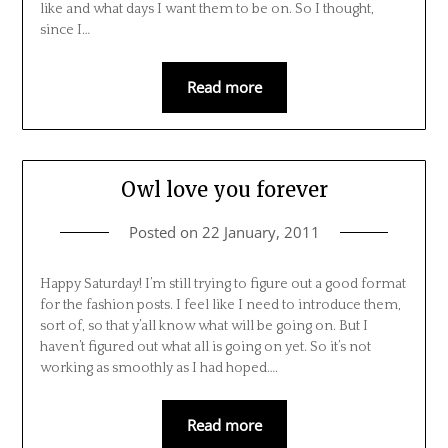
like and what days I want them to be on. So I thought,
since I…
Read more
Owl love you forever
Posted on
22 January, 2011
Happy Saturday! I’m still trying to figure out a good format
for the fashion posts. I feel like I need to introduce them,
sort of, so that y’all know what will be going on. But I
haven’t figured out what all is going on yet. So it’s not
working as smoothly as I had hoped….
Read more