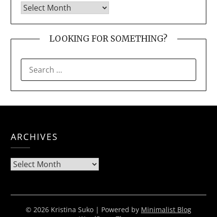
LOOKING FOR SOMETHING?
SEARCH
FOR:
ARCHIVES
Archives
© 2026 Kristina Suko
| Powered by
Minimalist Blog