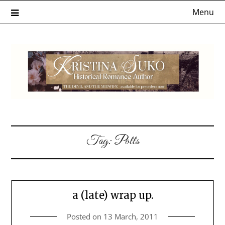
Skip
Menu
to
content
Tag:
Polls
a (late) wrap up.
Posted on
13 March, 2011