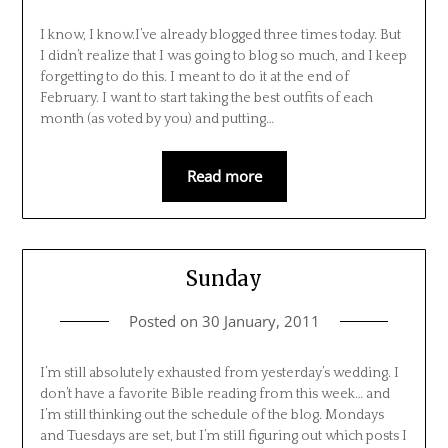
I know, I know.I’ve already blogged three times today. But
I didn’t realize that I was going to blog so much, and I keep
forgetting to do this. I meant to do it at the end of
February. I want to start taking the best outfits of each
month (as voted by you) and putting…
Read more
Sunday
Posted on
30 January, 2011
I’m still absolutely exhausted from yesterday’s wedding. I
don’t have a favorite Bible reading from this week… and
I’m still thinking out the schedule of the blog. Mondays
and Tuesdays are set, but I’m still figuring out which posts I