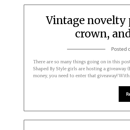
Vintage novelty 
crown, and 
Posted 
There are so many things going on in this post 
Shaped By Style girls are hosting a giveaway (Et
money, you need to enter that giveaway! Wit
R