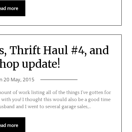
ead more
s, Thrift Haul #4, and
shop update!
on
20 May, 2015
nt of work listing all of the things I’ve gotten for
 with you! I thought this would also be a good time
usband and I went to several garage sales,…
ead more