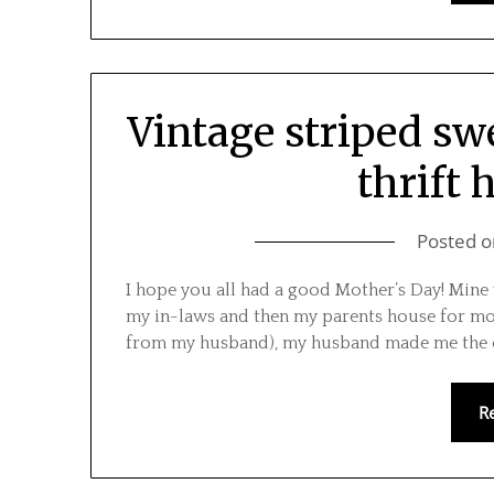
Vintage striped swe
thrift 
Posted 
I hope you all had a good Mother’s Day! Mine w
my in-laws and then my parents house for mos
from my husband), my husband made me the c
R