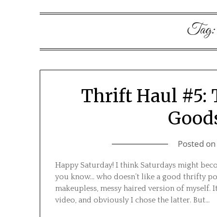
Tag
Thrift Haul #5:
Goods
Posted o
Happy Saturday! I think Saturdays might beco
you know… who doesn’t like a good thrifty po
makeupless, messy haired version of myself.
video, and obviously I chose the latter. But…