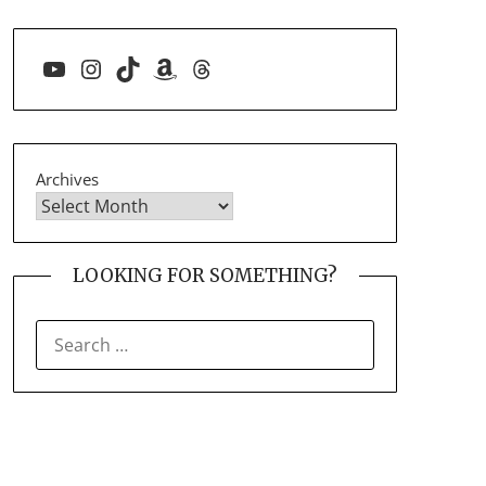
YouTube
Instagram
TikTok
Amazon
Threads
Archives
LOOKING FOR SOMETHING?
SEARCH
FOR: