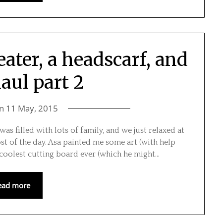
ater, a headscarf, and
haul part 2
on
11 May, 2015
as filled with lots of family, and we just relaxed at
t of the day. Asa painted me some art (with help
oolest cutting board ever (which he might…
ead more