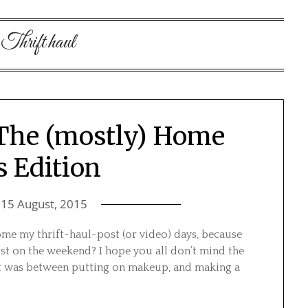
:
Thrift haul
 The (mostly) Home
 Edition
n
15 August, 2015
me my thrift-haul-post (or video) days, because
st on the weekend? I hope you all don’t mind the
 It was between putting on makeup, and making a