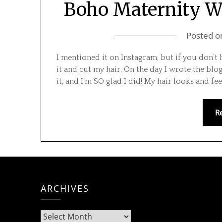
Boho Maternity We
Posted 
I mentioned it on Instagram, but if you don’
it and cut my hair. On the day I wrote the bl
it, and I’m SO glad I did! My hair looks and f
R
ARCHIVES
Archives