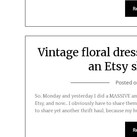
R
Vintage floral dres
an Etsy 
Posted 
So, Monday and yesterday I did a MASSIVE amou
Etsy, and now… I obviously have to share them
to share yet another thrift haul, because my h
R