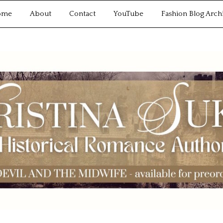
ome
About
Contact
YouTube
Fashion Blog Arch