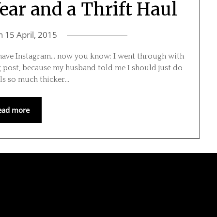
ar and a Thrift Haul
on
15 April, 2015
t have Instagram… now you know: I went through with
og post, because my husband told me I should just do
eels so much thicker…
ead more