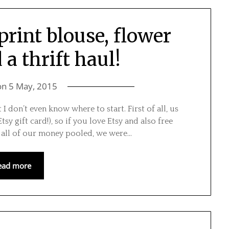
print blouse, flower
a thrift haul!
on
5 May, 2015
I don’t even know where to start. First of all, us
sy gift card!), so if you love Etsy and also free
h all of our money pooled, we were…
ead more