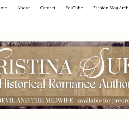
ome
About
Contact
YouTube
Fashion Blog Arch