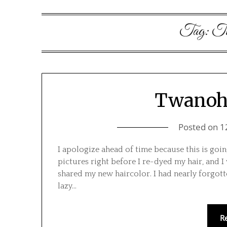
Tag:
Tw
Twanoh 
Posted on
1
I apologize ahead of time because this is go
pictures right before I re-dyed my hair, and I
shared my new haircolor. I had nearly forgott
lazy…
R