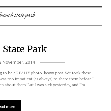
anoh state park
State Park
2 November, 2014
ing to be a REALLY photo-heavy post. We took these
 was too impatient (as always) to share them before I
en about them! But I was sick yesterday, and I’m
ead more