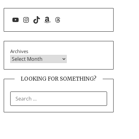
YouTube
Instagram
TikTok
Amazon
Threads
Archives
LOOKING FOR SOMETHING?
SEARCH
FOR: