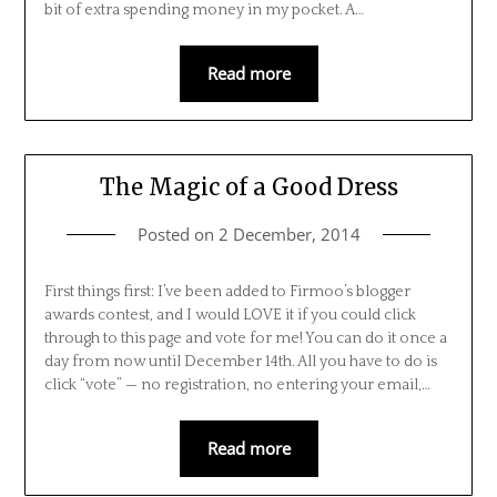
bit of extra spending money in my pocket. A…
Read more
The Magic of a Good Dress
Posted on
2 December, 2014
First things first: I’ve been added to Firmoo’s blogger
awards contest, and I would LOVE it if you could click
through to this page and vote for me! You can do it once a
day from now until December 14th. All you have to do is
click “vote” — no registration, no entering your email,…
Read more