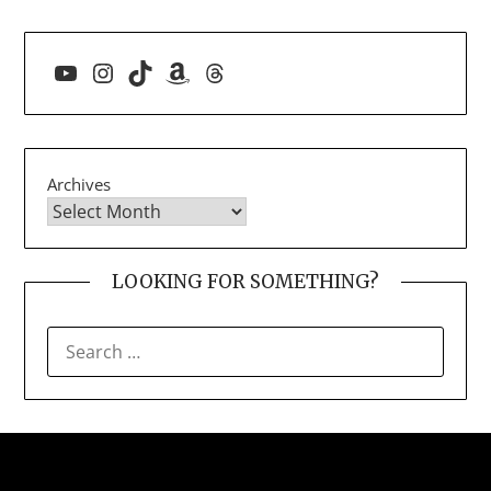
YouTube
Instagram
TikTok
Amazon
Threads
Archives
LOOKING FOR SOMETHING?
SEARCH
FOR: