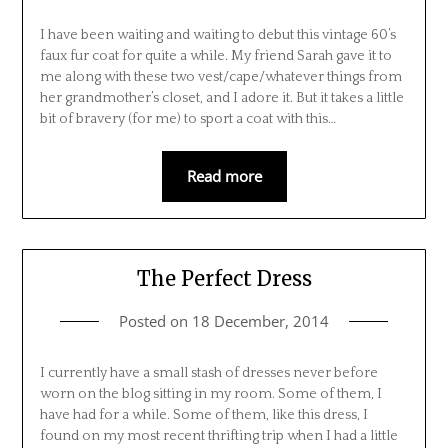
I have been waiting and waiting to debut this vintage 60’s
faux fur coat for quite a while. My friend Sarah gave it to
me along with these two vest/cape/whatever things from
her grandmother’s closet, and I adore it. But it takes a little
bit of bravery (for me) to sport a coat with this…
Read more
The Perfect Dress
Posted on
18 December, 2014
I currently have a small stash of dresses never before
worn on the blog sitting in my room. Some of them, I
have had for a while. Some of them, like this dress, I
found on my most recent thrifting trip when I had a little