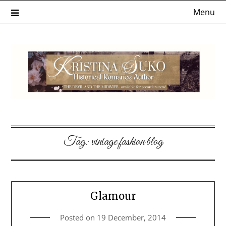
Skip
Menu
to
content
Tag:
vintage fashion blog
Glamour
Posted on
19 December, 2014