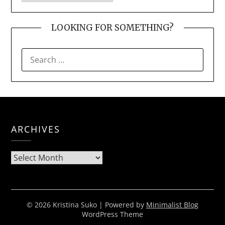
LOOKING FOR SOMETHING?
SEARCH
FOR:
ARCHIVES
Archives
© 2026 Kristina Suko
| Powered by
Minimalist Blog
WordPress Theme