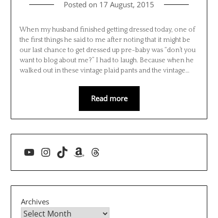
Posted on
17 August, 2015
When my husband finished getting dressed today, one of
the first things he said to me after noting that it might be
our last chance to get dressed up pre-baby was “don’t you
want to blog about me?” I had to laugh. Because when he
walked out in these vintage plaid pants and the vintage…
Read more
YouTube
Instagram
TikTok
Amazon
Threads
Archives