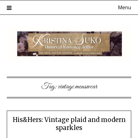
Skip
Menu
to
content
Tag:
vintage menswear
His&Hers: Vintage plaid and modern
sparkles