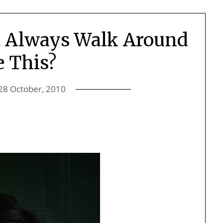
t Always Walk Around
e This?
28 October, 2010