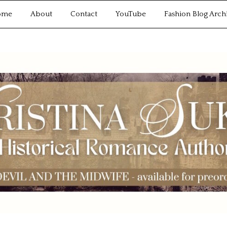
ome
About
Contact
YouTube
Fashion Blog Arch