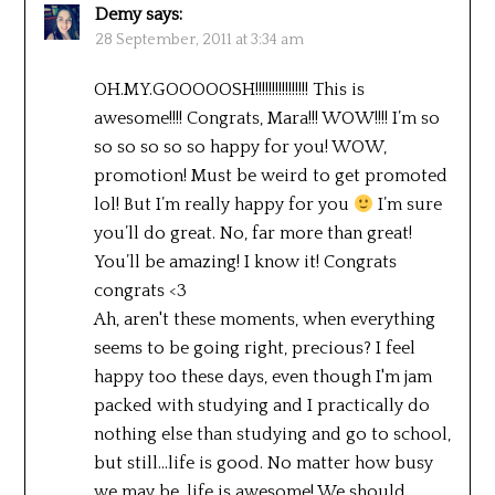
Demy
says:
28 September, 2011 at 3:34 am
OH.MY.GOOOOOSH!!!!!!!!!!!!!!!! This is
awesome!!!! Congrats, Mara!!! WOW!!!! I’m so
so so so so so happy for you! WOW,
promotion! Must be weird to get promoted
lol! But I’m really happy for you
I’m sure
you’ll do great. No, far more than great!
You’ll be amazing! I know it! Congrats
congrats <3
Ah, aren't these moments, when everything
seems to be going right, precious? I feel
happy too these days, even though I'm jam
packed with studying and I practically do
nothing else than studying and go to school,
but still…life is good. No matter how busy
we may be, life is awesome! We should