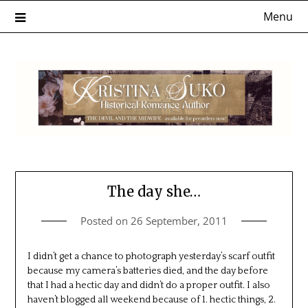
Skip
Menu
to
content
The day she…
Posted on
26 September, 2011
I didn’t get a chance to photograph yesterday’s scarf outfit
because my camera’s batteries died, and the day before
that I had a hectic day and didn’t do a proper outfit. I also
haven’t blogged all weekend because of 1. hectic things, 2.