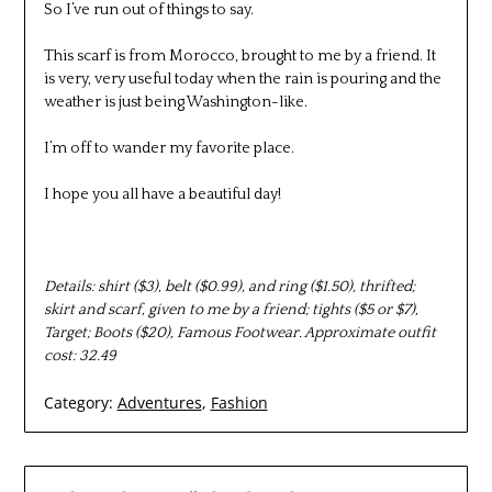
So I’ve run out of things to say.
This scarf is from Morocco, brought to me by a friend. It
is very, very useful today when the rain is pouring and the
weather is just being Washington-like.
I’m off to wander my favorite place.
I hope you all have a beautiful day!
Details: shirt ($3), belt ($0.99), and ring ($1.50), thrifted;
skirt and scarf, given to me by a friend; tights ($5 or $7),
Target; Boots ($20), Famous Footwear. Approximate outfit
cost: 32.49
Category:
Adventures
,
Fashion