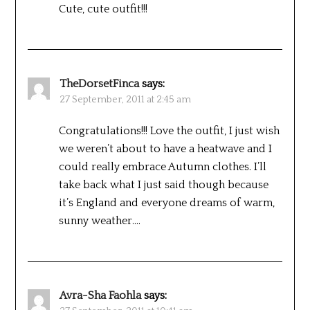
Cute, cute outfit!!!
TheDorsetFinca
says:
27 September, 2011 at 2:45 am
Congratulations!!! Love the outfit, I just wish
we weren’t about to have a heatwave and I
could really embrace Autumn clothes. I’ll
take back what I just said though because
it’s England and everyone dreams of warm,
sunny weather….
Avra-Sha Faohla
says: