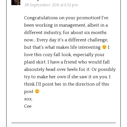
28 September, 2011 at 6:51 pm
Congratulations on your promotion! I’ve
been working in management, albeit in a
different industry, for about six months
now… Every day it’s a different challenge,
but that’s what makes life interesting
I
love this cozy fall look, especially your
plaid skirt. I have a friend who would fall
absoutely head over heels for it. Or possibly
try to make her own if she saw it on you. I
think I’ll point her in the direction of this
post
xox,
Cee