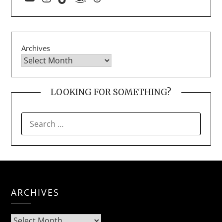
Archives
LOOKING FOR SOMETHING?
SEARCH
FOR:
ARCHIVES
Archives