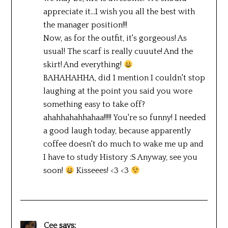
appreciate it…I wish you all the best with
the manager position!!!
Now, as for the outfit, it's gorgeous! As
usual! The scarf is really cuuute! And the
skirt! And everything!
BAHAHAHHA, did I mention I couldn't stop
laughing at the point you said you wore
something easy to take off?
ahahhahahhahaa!!!!! You're so funny! I needed
a good laugh today, because apparently
coffee doesn't do much to wake me up and
I have to study History :S Anyway, see you
soon!
Kisseees! <3 <3
Cee
says: