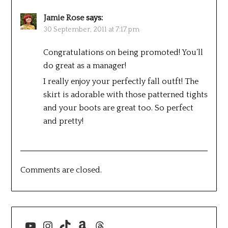
Jamie Rose
says:
30 September, 2011 at 7:17 pm
Congratulations on being promoted! You’ll
do great as a manager!
I really enjoy your perfectly fall outft! The
skirt is adorable with those patterned tights
and your boots are great too. So perfect
and pretty!
Comments are closed.
YouTube
Instagram
TikTok
Amazon
Threads