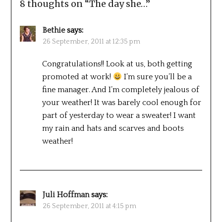
8 thoughts on “
The day she…
”
Bethie
says:
26 September, 2011 at 12:35 pm
Congratulations!! Look at us, both getting
promoted at work!
I’m sure you’ll be a
fine manager. And I’m completely jealous of
your weather! It was barely cool enough for
part of yesterday to wear a sweater! I want
my rain and hats and scarves and boots
weather!
Juli Hoffman
says:
26 September, 2011 at 4:15 pm