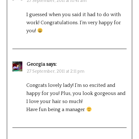
27 September, 2011 at 10:41 am
I guessed when you said it had to do with
work! Congratulations. I’m very happy for
you!
Georgia
says:
27 September, 2011 at 2:11 pm
Congrats lovely lady! I’m so excited and
happy for you! Plus, you look gorgeous and
I love your hair so much!
Have fun being a manager