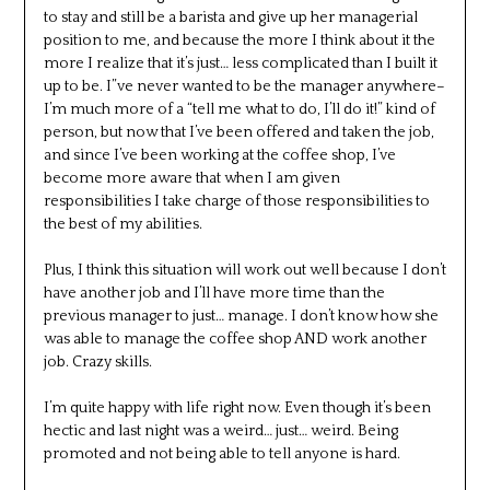
to stay and still be a barista and give up her managerial
position to me, and because the more I think about it the
more I realize that it’s just… less complicated than I built it
up to be. I”ve never wanted to be the manager anywhere–
I’m much more of a “tell me what to do, I’ll do it!” kind of
person, but now that I’ve been offered and taken the job,
and since I’ve been working at the coffee shop, I’ve
become more aware that when I am given
responsibilities I take charge of those responsibilities to
the best of my abilities.
Plus, I think this situation will work out well because I don’t
have another job and I’ll have more time than the
previous manager to just… manage. I don’t know how she
was able to manage the coffee shop AND work another
job. Crazy skills.
I’m quite happy with life right now. Even though it’s been
hectic and last night was a weird… just… weird. Being
promoted and not being able to tell anyone is hard.