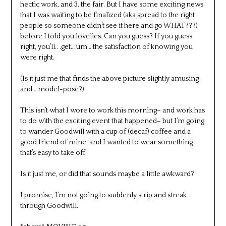
hectic work, and 3. the fair. But I have some exciting news
that I was waiting to be finalized (aka spread to the right
people so someone didn’t see it here and go WHAT???)
before I told you lovelies. Can you guess? If you guess
right, you’ll.. .get… um… the satisfaction of knowing you
were right.
(Is it just me that finds the above picture slightly amusing
and… model-pose?)
This isn’t what I wore to work this morning– and work has
to do with the exciting event that happened– but I’m going
to wander Goodwill with a cup of (decaf) coffee and a
good friend of mine, and I wanted to wear something
that’s easy to take off.
Is it just me, or did that sounds maybe a little awkward?
I promise, I’m not going to suddenly strip and streak
through Goodwill.