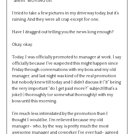
*ahem* MOVING on.
I tried to take a few pictures in my driveway today, but it’s
raining. And they were all crap except for one.
Have I dragged out telling you the news long enough?
Okay, okay.
Today, I was officially promoted to manager at work. I say
officially because I’ve suspected this might happen since
Friday through conversations with my boss and my old
manager, and last night was kind of the real promotion
but nobody knew till today and I didn’t discuss it (“it” being
the very important “do I get paid more?” subject((that’s a
joke)) ) thoroughly (or somewhat thoroughly) with my
boss until this morning.
I’m much less intimidated by the promotion than I
thought I would be. I’m relieved because my old
manager– who, by the way, is pretty much the most
awesome manager and coworker I’ve ever had– agreed