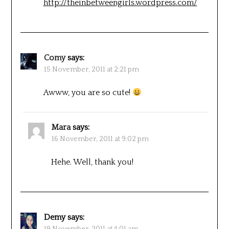
http://theinbetweengirls.wordpress.com/
Comy
says:
15 November, 2011 at 2:21 pm
Awww, you are so cute!
Mara
says:
16 November, 2011 at 9:02 pm
Hehe. Well, thank you!
Demy
says:
19 November, 2011 at 4:01 am