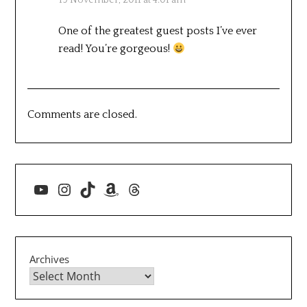
One of the greatest guest posts I’ve ever
read! You’re gorgeous!
Comments are closed.
YouTube
Instagram
TikTok
Amazon
Threads
Archives