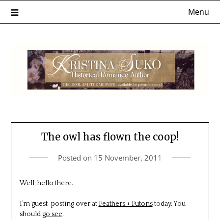
Skip
Menu
to
content
The owl has flown the coop!
Posted on
15 November, 2011
Well, hello there.
I’m guest-posting over at
Feathers + Futons
today. You
should
go see
.