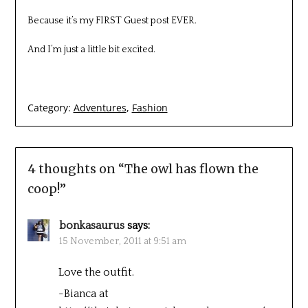
Because it’s my FIRST Guest post EVER.
And I’m just a little bit excited.
Category:
Adventures
,
Fashion
4 thoughts on “
The owl has flown the
coop!
”
bonkasaurus
says:
15 November, 2011 at 9:51 am
Love the outfit.
-Bianca at