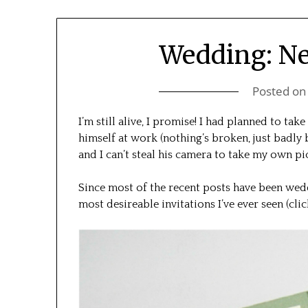
Wedding: Ne
Posted o
I’m still alive, I promise! I had planned to tak
himself at work (nothing’s broken, just badly
and I can’t steal his camera to take my own p
Since most of the recent posts have been wedd
most desireable invitations I’ve ever seen (cli