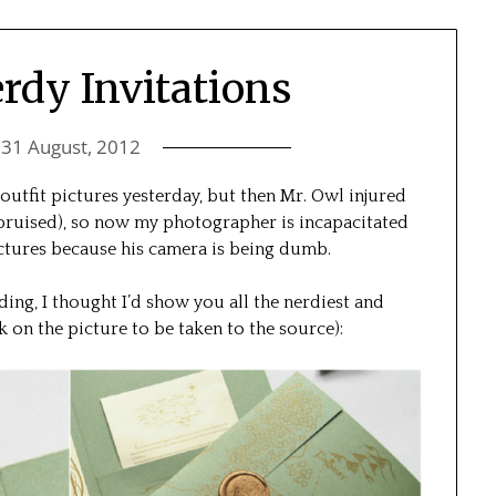
rdy Invitations
n
31 August, 2012
e outfit pictures yesterday, but then Mr. Owl injured
 bruised), so now my photographer is incapacitated
ictures because his camera is being dumb.
ing, I thought I’d show you all the nerdiest and
ck on the picture to be taken to the source):