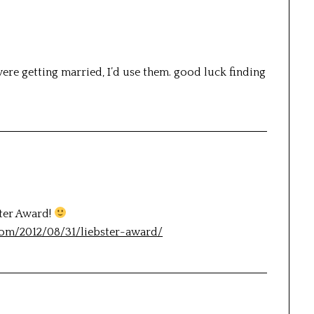
were getting married, I’d use them. good luck finding
ster Award!
com/2012/08/31/liebster-award/