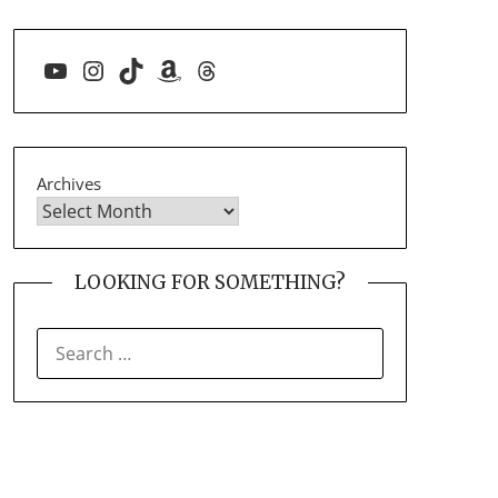
YouTube
Instagram
TikTok
Amazon
Threads
Archives
LOOKING FOR SOMETHING?
SEARCH
FOR: