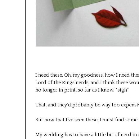
I need these. Oh, my goodness, how I need the
Lord of the Rings nerds, and I think these wou
no longer in print, so far as I know. *sigh*
That, and they’d probably be way too expensi
But now that I’ve seen these, I must find some
My wedding has to have a little bit of nerd in i