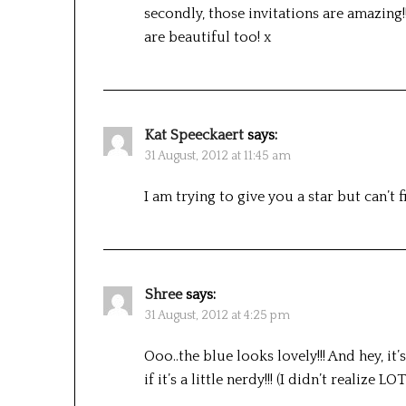
secondly, those invitations are amazing!!
are beautiful too! x
Kat Speeckaert
says:
31 August, 2012 at 11:45 am
I am trying to give you a star but can’t f
Shree
says:
31 August, 2012 at 4:25 pm
Ooo..the blue looks lovely!!! And hey, 
if it’s a little nerdy!!! (I didn’t realize