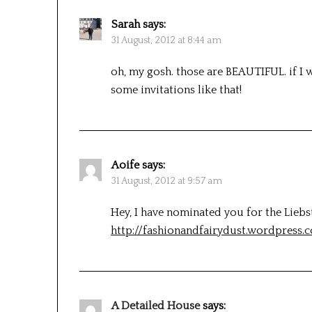
Sarah
says:
31 August, 2012 at 8:44 am
oh, my gosh. those are BEAUTIFUL. if I 
some invitations like that!
Aoife
says:
31 August, 2012 at 9:57 am
Hey, I have nominated you for the Lieb
http://fashionandfairydust.wordpress.
A Detailed House
says: