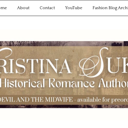
ome
About
Contact
YouTube
Fashion Blog Arch