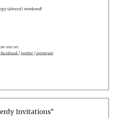
appy (almost) weekend!
low me on:
|
facebook
|
twitter
|
pinterest
erdy Invitations
”