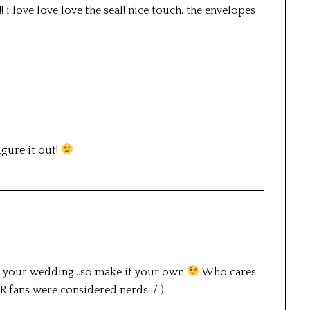
! i love love love the seal! nice touch. the envelopes
igure it out!
it’s your wedding…so make it your own
Who cares
 LOTR fans were considered nerds :/ )