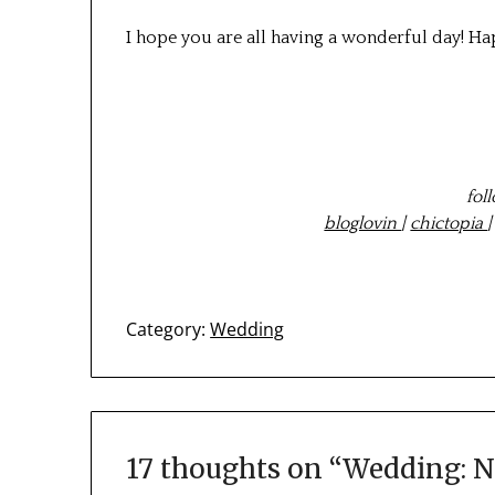
I hope you are all having a wonderful day! H
fol
bloglovin
|
chictopia
Category:
Wedding
17 thoughts on “
Wedding: N