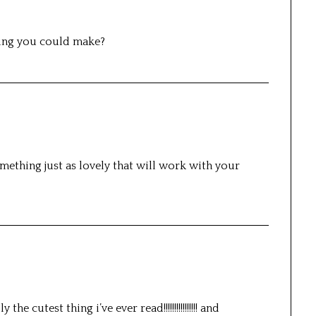
hing you could make?
omething just as lovely that will work with your
e cutest thing i’ve ever read!!!!!!!!!!!!!!!! and