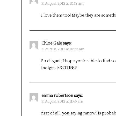
31 August, 2012 at 10:19 am
I love them too! Maybe they are somet
Chloe Gale
says:
31 August, 2012 at 10:22 am
So elegant, I hope you’re able to find s
budget…EXCITING!
emma robertson
says:
31 August, 2012 at 11:45 am
first of all…you saying mr.owl is probably th