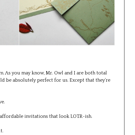
m. As you may know, Mr. Owl and I are both total
ld be absolutely perfect for us. Except that they’re
ve.
 affordable invitations that look LOTR-ish.
t.