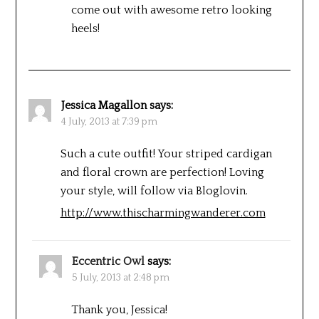
come out with awesome retro looking
heels!
Jessica Magallon
says:
4 July, 2013 at 7:39 pm
Such a cute outfit! Your striped cardigan
and floral crown are perfection! Loving
your style, will follow via Bloglovin.
http://www.thischarmingwanderer.com
Eccentric Owl
says:
5 July, 2013 at 2:48 pm
Thank you, Jessica!