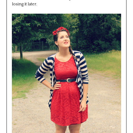
losing it later.