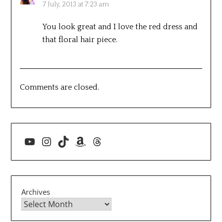
7 July, 2013 at 7:23 am
You look great and I love the red dress and
that floral hair piece.
Comments are closed.
YouTube
Instagram
TikTok
Amazon
Threads
Archives