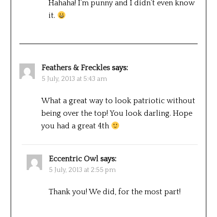
Hahaha! I’m punny and I didn’t even know
it.
Feathers & Freckles
says:
5 July, 2013 at 5:43 am
What a great way to look patriotic without
being over the top! You look darling. Hope
you had a great 4th
Eccentric Owl
says:
5 July, 2013 at 2:55 pm
Thank you! We did, for the most part!