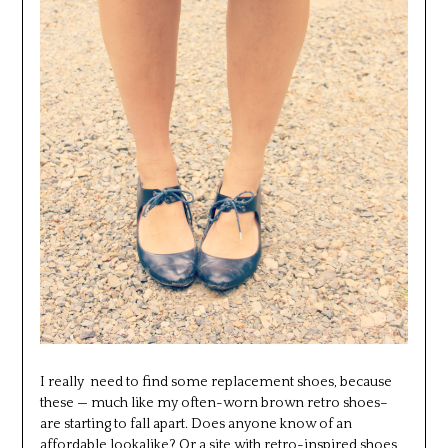
I really need to find some replacement shoes, because
these — much like my often-worn brown retro shoes–
are starting to fall apart. Does anyone know of an
affordable lookalike? Or a site with retro-inspired shoes