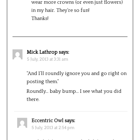
wear more crowns (or even just flowers)
in my hair. They’re so fun!
Thanks!
Mick Lathrop
says:
5 July, 2013 at 3:31 am
“And I’ll roundly ignore you and go right on
posting them.”
Roundly… baby bump… I see what you did
there.
Eccentric Owl
says:
5 July, 2013 at 2:54 pm