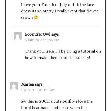
I love your Fourth of July outfit; the lace
dress its so pretty. I really want that flower
crown
Eccentric Owl
says:
5 July, 2013 at 2:55 pm
Thank you, Irela! I’ll be doing a tutorial on
how to make them soon, it’s so easy!
Marlen
says:
5 July, 2013 at 11:48 am
aw this is SUCH a cute outfit- i love the
floral headband! and i hate when the