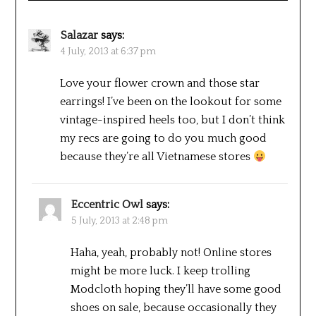
Salazar
says:
4 July, 2013 at 6:37 pm
Love your flower crown and those star
earrings! I’ve been on the lookout for some
vintage-inspired heels too, but I don’t think
my recs are going to do you much good
because they’re all Vietnamese stores
Eccentric Owl
says:
5 July, 2013 at 2:48 pm
Haha, yeah, probably not! Online stores
might be more luck. I keep trolling
Modcloth hoping they’ll have some good
shoes on sale, because occasionally they