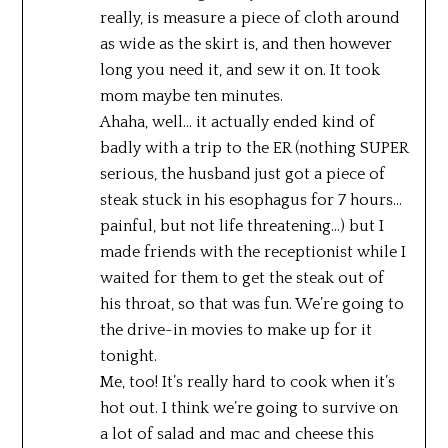
really, is measure a piece of cloth around
as wide as the skirt is, and then however
long you need it, and sew it on. It took
mom maybe ten minutes.
Ahaha, well… it actually ended kind of
badly with a trip to the ER (nothing SUPER
serious, the husband just got a piece of
steak stuck in his esophagus for 7 hours…
painful, but not life threatening…) but I
made friends with the receptionist while I
waited for them to get the steak out of
his throat, so that was fun. We’re going to
the drive-in movies to make up for it
tonight.
Me, too! It’s really hard to cook when it’s
hot out. I think we’re going to survive on
a lot of salad and mac and cheese this