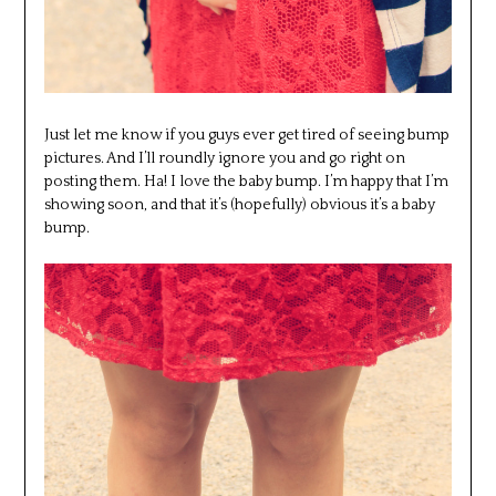
Just let me know if you guys ever get tired of seeing bump
pictures. And I’ll roundly ignore you and go right on
posting them. Ha! I love the baby bump. I’m happy that I’m
showing soon, and that it’s (hopefully) obvious it’s a baby
bump.