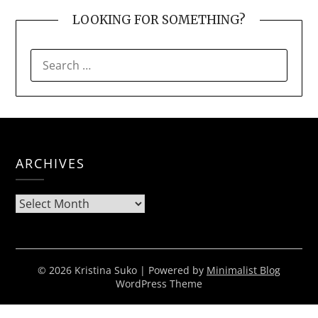
LOOKING FOR SOMETHING?
SEARCH
FOR:
ARCHIVES
Archives
© 2026 Kristina Suko
| Powered by
Minimalist Blog
WordPress Theme