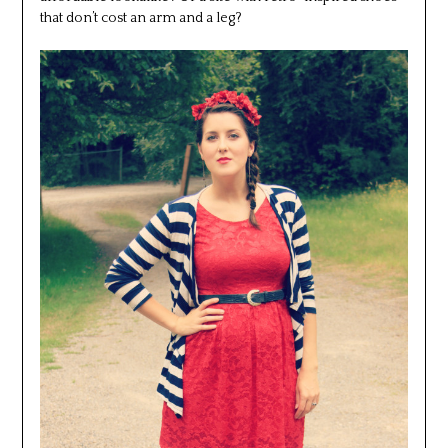
that don’t cost an arm and a leg?