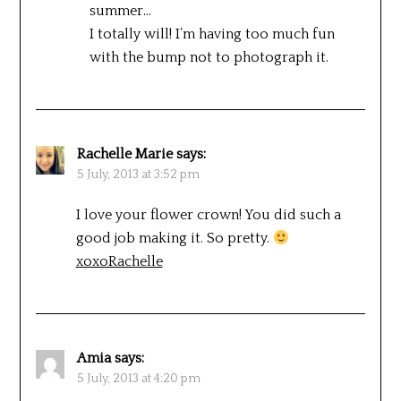
summer…
I totally will! I’m having too much fun
with the bump not to photograph it.
Rachelle Marie
says:
5 July, 2013 at 3:52 pm
I love your flower crown! You did such a
good job making it. So pretty.
xoxoRachelle
Amia
says:
5 July, 2013 at 4:20 pm