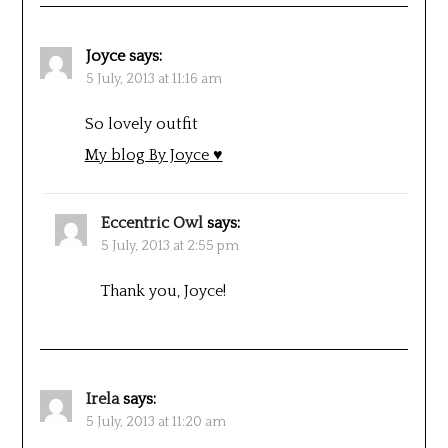
Joyce
says:
5 July, 2013 at 11:16 am
So lovely outfit
My blog By Joyce ♥
Eccentric Owl
says:
5 July, 2013 at 2:55 pm
Thank you, Joyce!
Irela
says:
5 July, 2013 at 11:20 am