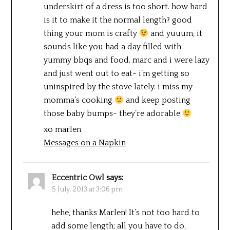
underskirt of a dress is too short. how hard
is it to make it the normal length? good
thing your mom is crafty
and yuuum, it
sounds like you had a day filled with
yummy bbqs and food. marc and i were lazy
and just went out to eat- i’m getting so
uninspired by the stove lately. i miss my
momma’s cooking
and keep posting
those baby bumps- they’re adorable
xo marlen
Messages on a Napkin
Eccentric Owl
says:
5 July, 2013 at 3:06 pm
hehe, thanks Marlen! It’s not too hard to
add some length; all you have to do,