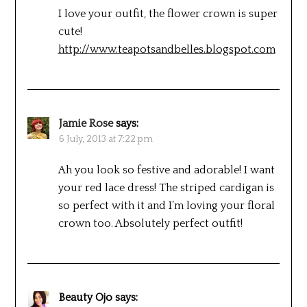
I love your outfit, the flower crown is super
cute!
http://www.teapotsandbelles.blogspot.com
Jamie Rose
says:
6 July, 2013 at 7:22 pm
Ah you look so festive and adorable! I want
your red lace dress! The striped cardigan is
so perfect with it and I’m loving your floral
crown too. Absolutely perfect outfit!
Beauty Ojo
says: