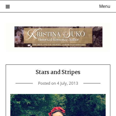
Skip
Menu
to
content
Stars and Stripes
Posted on
4 July, 2013