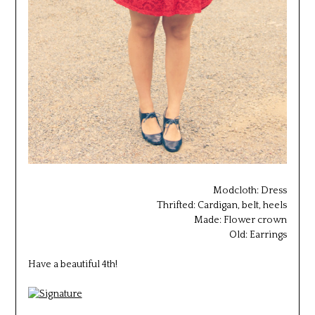
Modcloth: Dress
Thrifted: Cardigan, belt, heels
Made: Flower crown
Old: Earrings
Have a beautiful 4th!