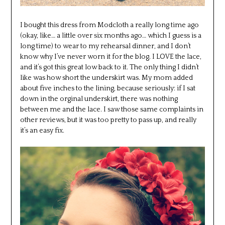
I bought this dress from Modcloth a really long time ago
(okay, like… a little over six months ago… which I guess is a
long time) to wear to my rehearsal dinner, and I don’t
know why I’ve never worn it for the blog. I LOVE the lace,
and it’s got this great low back to it. The only thing I didn’t
like was how short the underskirt was. My mom added
about five inches to the lining, because seriously: if I sat
down in the orginal underskirt, there was nothing
between me and the lace. I saw those same complaints in
other reviews, but it was too pretty to pass up, and really
it’s an easy fix.