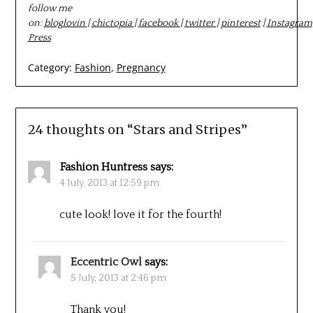
follow me
on:
bloglovin
|
chictopia
|
facebook
|
twitter
|
pinterest
|
Instagram
Press
Category:
Fashion
,
Pregnancy
24 thoughts on “
Stars and Stripes
”
Fashion Huntress
says:
4 July, 2013 at 12:59 pm
cute look! love it for the fourth!
Eccentric Owl
says:
5 July, 2013 at 2:46 pm
Thank you!