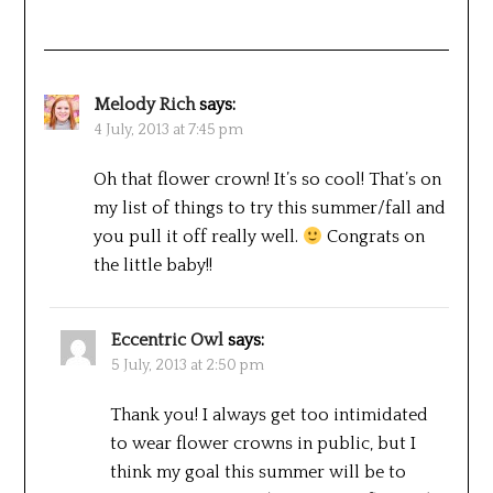
Melody Rich
says:
4 July, 2013 at 7:45 pm
Oh that flower crown! It’s so cool! That’s on
my list of things to try this summer/fall and
you pull it off really well.
Congrats on
the little baby!!
Eccentric Owl
says:
5 July, 2013 at 2:50 pm
Thank you! I always get too intimidated
to wear flower crowns in public, but I
think my goal this summer will be to