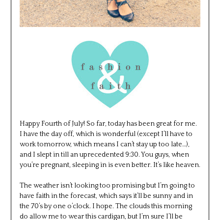
Happy Fourth of July! So far, today has been great for me.
I have the day off, which is wonderful (except I’ll have to
work tomorrow, which means I can’t stay up too late…),
and I slept in till an uprecedented 9:30. You guys, when
you’re pregnant, sleeping in is even better. It’s like heaven.
The weather isn’t looking too promising but I’m going to
have faith in the forecast, which says it’ll be sunny and in
the 70’s by one o’clock. I hope. The clouds this morning
do allow me to wear this cardigan, but I’m sure I’ll be