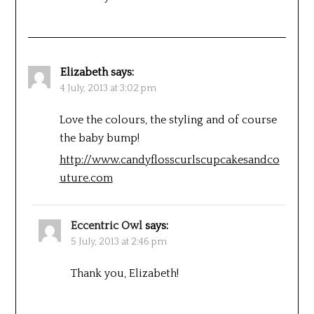
Elizabeth
says:
4 July, 2013 at 3:02 pm
Love the colours, the styling and of course
the baby bump!
http://www.candyflosscurlscupcakesandco
uture.com
Eccentric Owl
says:
5 July, 2013 at 2:46 pm
Thank you, Elizabeth!