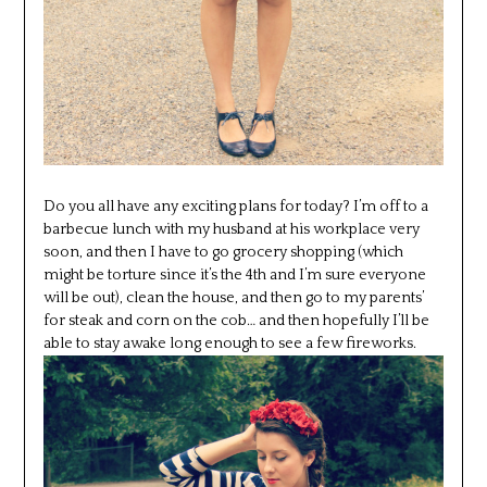
Do you all have any exciting plans for today? I’m off to a
barbecue lunch with my husband at his workplace very
soon, and then I have to go grocery shopping (which
might be torture since it’s the 4th and I’m sure everyone
will be out), clean the house, and then go to my parents’
for steak and corn on the cob… and then hopefully I’ll be
able to stay awake long enough to see a few fireworks.