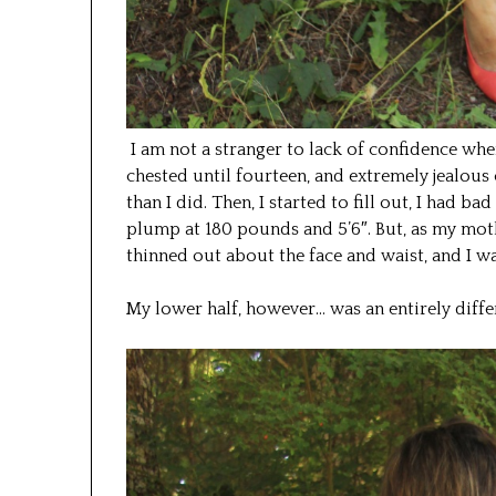
I am not a stranger to lack of confidence whe
chested until fourteen, and extremely jealou
than I did. Then, I started to fill out, I had b
plump at 180 pounds and 5’6″. But, as my moth
thinned out about the face and waist, and I w
My lower half, however… was an entirely differ