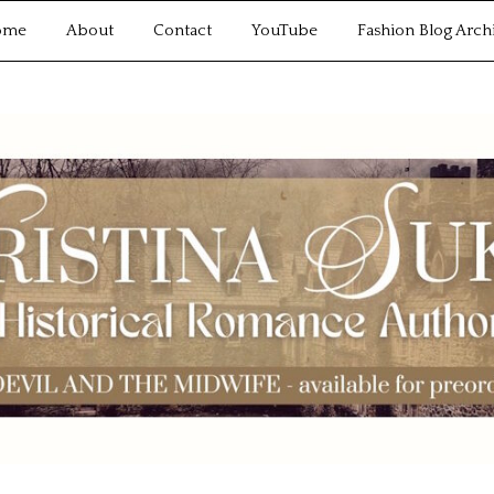
ome
About
Contact
YouTube
Fashion Blog Arch