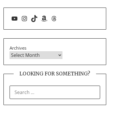
YouTube
Instagram
TikTok
Amazon
Threads
Archives
LOOKING FOR SOMETHING?
SEARCH
FOR: