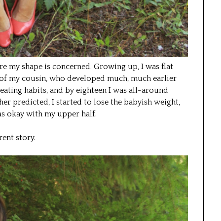
re my shape is concerned. Growing up, I was flat
s of my cousin, who developed much, much earlier
ad eating habits, and by eighteen I was all-around
er predicted, I started to lose the babyish weight,
as okay with my upper half.
ent story.