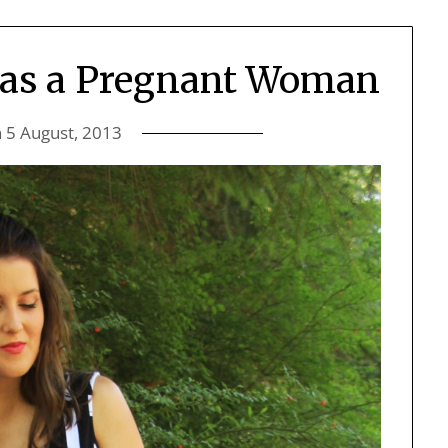
 as a Pregnant Woman
n
5 August, 2013