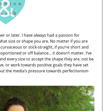
ner or later. I have always had a passion for
hat size or shape you are. No matter if you are
e curvaceous or stick-straight, if you’re short and
proportioned or off balance… it doesn’t matter. I’ve
d every size to accept the shape they are, not be
ave, or work towards positive goals they have set
but the media’s pressure towards perfectionism