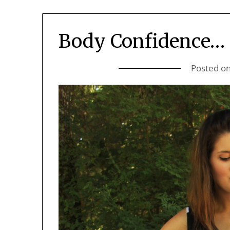
Body Confidence…
Posted o