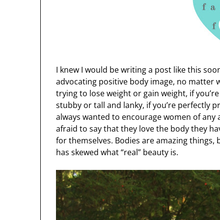
I knew I would be writing a post like this soo
advocating positive body image, no matter w
trying to lose weight or gain weight, if you’r
stubby or tall and lanky, if you’re perfectly 
always wanted to encourage women of any an
afraid to say that they love the body they h
for themselves. Bodies are amazing things, 
has skewed what “real” beauty is.