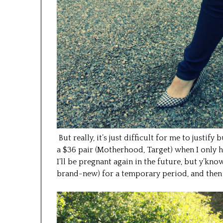
But really, it’s just difficult for me to justify
a $36 pair (Motherhood, Target) when I only h
I’ll be pregnant again in the future, but y’kno
brand-new) for a temporary period, and then