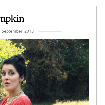
mpkin
1 September, 2013