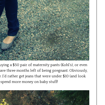
 buying a $50 pair of maternity pants (Kohl’s), or even
ave three months left of being pregnant. Obviously,
w. I’d rather get jeans that were under $10 (and look
 spend more money on baby stuff!