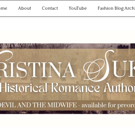
ome
About
Contact
YouTube
Fashion Blog Arch