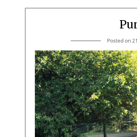
Pu
Posted on
2