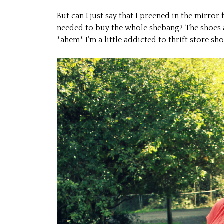
But can I just say that I preened in the mirror 
needed to buy the whole shebang? The shoes ar
*ahem* I’m a little addicted to thrift store sh