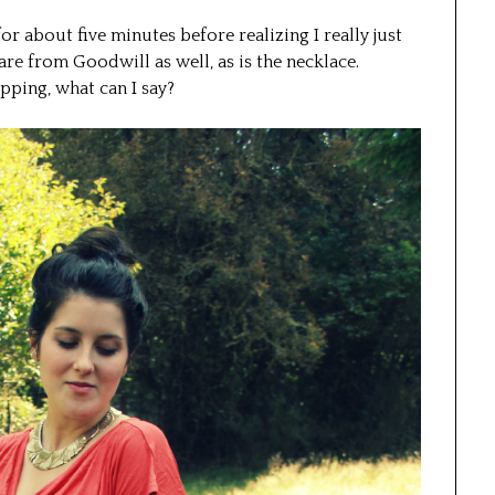
for about five minutes before realizing I really just
e from Goodwill as well, as is the necklace.
opping, what can I say?