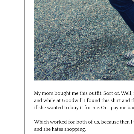
My mom bought me this outfit. Sort of. Well, r
and while at Goodwill I found this shirt and t
if she wanted to buy it for me. Or… pay me bac
Which worked for both of us, because then I w
and she hates shopping.