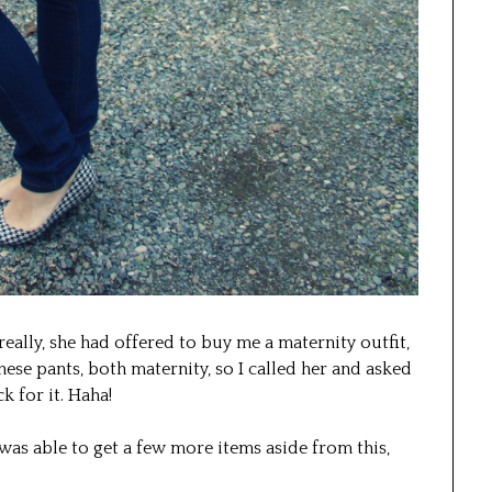
eally, she had offered to buy me a maternity outfit,
hese pants, both maternity, so I called her and asked
k for it. Haha!
as able to get a few more items aside from this,