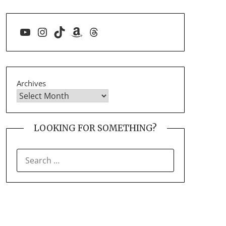
YouTube
Instagram
TikTok
Amazon
Threads
Archives
LOOKING FOR SOMETHING?
SEARCH
FOR: