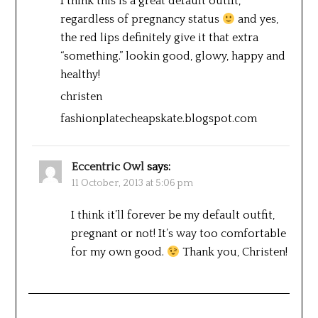
I think this is a great default outfit,
regardless of pregnancy status
and yes,
the red lips definitely give it that extra
“something.” lookin good, glowy, happy and
healthy!
christen
fashionplatecheapskate.blogspot.com
Eccentric Owl
says:
11 October, 2013 at 5:06 pm
I think it’ll forever be my default outfit,
pregnant or not! It’s way too comfortable
for my own good.
Thank you, Christen!