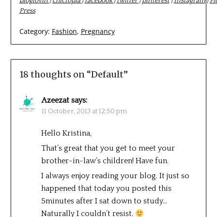
bloglovin
|
chictopia
|
facebook
|
twitter
|
pinterest
|
Instagram
|
Fi
Press
Category:
Fashion
,
Pregnancy
18 thoughts on “
Default
”
Azeezat
says:
11 October, 2013 at 12:50 pm
Hello Kristina,
That’s great that you get to meet your
brother-in-law’s children! Have fun.
I always enjoy reading your blog. It just so
happened that today you posted this
5minutes after I sat down to study…
Naturally I couldn’t resist.