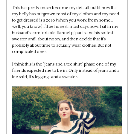
This has pretty much become my default outfit now that
my belly has outgrown most of my clothes and my need
to get dressed is a zero (when you work from home…
well, you know.) I’ll be honest: most days now, I sit in my
husband’s comfortable flannel pj pants and his softest
sweater until about noon, and then decide that it’s
probably about time to actually wear clothes. But not
complicated ones.
I think this is the “jeans and a tee shirt” phase one of my
friends expected me to be in. Only instead of jeans and a
tee shirt, it’s leggings and a sweater.