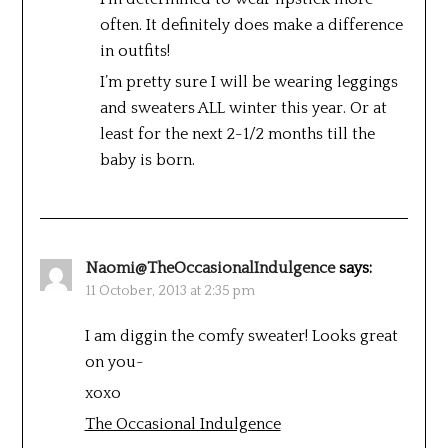
often. It definitely does make a difference
in outfits!
I’m pretty sure I will be wearing leggings
and sweaters ALL winter this year. Or at
least for the next 2-1/2 months till the
baby is born.
Naomi@TheOccasionalIndulgence
says:
11 October, 2013 at 2:35 pm
I am diggin the comfy sweater! Looks great
on you~
xoxo
The Occasional Indulgence