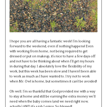
I hope you are all having a fantastic week! I’m looking
forward to the weekend, even if nothing happens! Even
with working from home, not being required to get
dressed or put on makeup, it’s nice to have a few days off
and not have to be thinking about when I’ll get my hours
in during that day. I absolutely love the flexibility of my
work, but this week has been slow and I haven’t been able
to work as much as I have wanted to. I try not to work
when Mr. Owl is home, but sometimes it can’t be avoided!
Oh well. I’m so thankful that God provided me with a way
to stay at home and still be earning the extra money we’ll
need when the baby comes (and we need right now,
actually.) AND it’s a job I enjoy. So blessed!