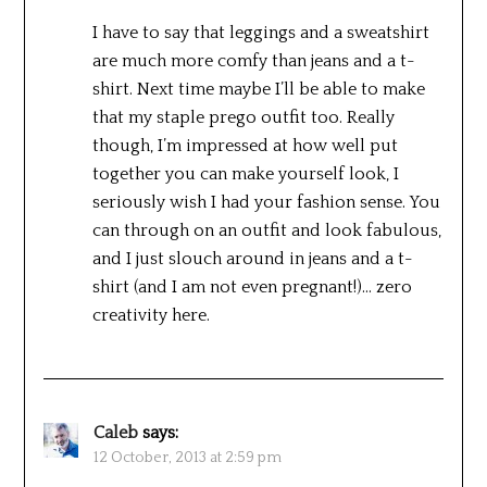
I have to say that leggings and a sweatshirt
are much more comfy than jeans and a t-
shirt. Next time maybe I’ll be able to make
that my staple prego outfit too. Really
though, I’m impressed at how well put
together you can make yourself look, I
seriously wish I had your fashion sense. You
can through on an outfit and look fabulous,
and I just slouch around in jeans and a t-
shirt (and I am not even pregnant!)… zero
creativity here.
Caleb
says:
12 October, 2013 at 2:59 pm