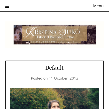
Skip
Menu
to
content
Default
Posted on
11 October, 2013