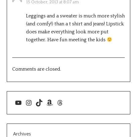
15 October, 2013 at 8:07 am
Leggings and a sweater is much more stylish
(and comfy!) than a t shirt and jeans! Lipstick
does make everything look more put
together. Have fun meeting the kids
Comments are closed.
YouTube
Instagram
TikTok
Amazon
Threads
Archives