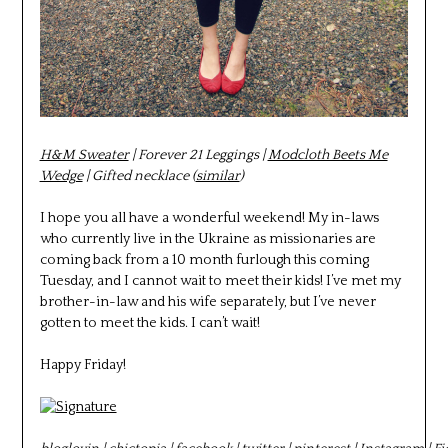
H&M Sweater
| Forever 21 Leggings |
Modcloth Beets Me
Wedge
| Gifted necklace (
similar
)
I hope you all have a wonderful weekend! My in-laws
who currently live in the Ukraine as missionaries are
coming back from a 10 month furlough this coming
Tuesday, and I cannot wait to meet their kids! I’ve met my
brother-in-law and his wife separately, but I’ve never
gotten to meet the kids. I can’t wait!
Happy Friday!