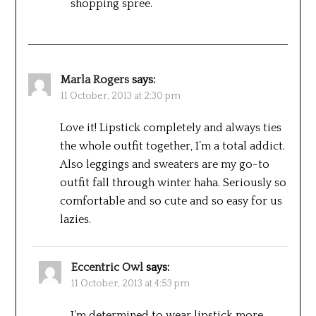
shopping spree.
Marla Rogers
says:
11 October, 2013 at 2:30 pm
Love it! Lipstick completely and always ties
the whole outfit together, I’m a total addict.
Also leggings and sweaters are my go-to
outfit fall through winter haha. Seriously so
comfortable and so cute and so easy for us
lazies.
Eccentric Owl
says:
11 October, 2013 at 4:53 pm
I’m determined to wear lipstick more