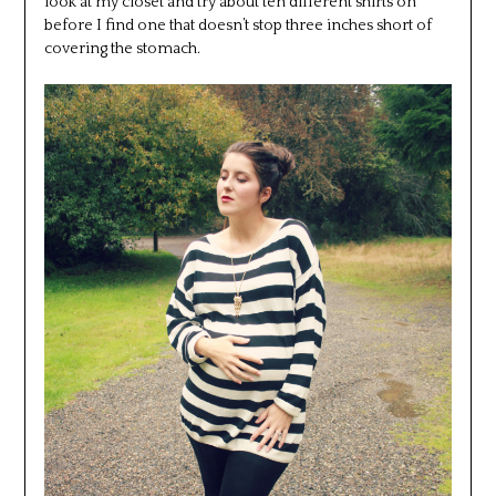
look at my closet and try about ten different shirts on
before I find one that doesn’t stop three inches short of
covering the stomach.