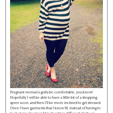
Pregnant woman’s gotta be comfortable, you know!
Hopefully I will be able to have a little bit of a shopping
spree soon, and then I’ll be more inclined to get dressed.
Once I have garments that I know fit, instead of having to