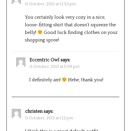
11 October, 2013 at 12:53 pm
You certainly look very cozy in a nice,
loose-fitting shirt that doesn’t squeeze the
belly!
Good luck finding clothes on your
shopping spree!
Eccentric Owl
says:
11 October, 2013 at 5:09 pm
I definitely am!
Hehe, thank you!
christen
says:
11 October, 2013 at 1:12 pm