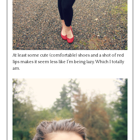
At least some cute (comfortable) shoes and a shot of red
lips makes it seem less like I’m being lazy. Which I totally
am.