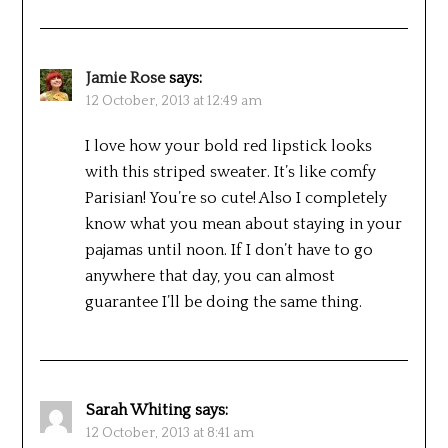
Jamie Rose
says:
12 October, 2013 at 12:49 am
I love how your bold red lipstick looks
with this striped sweater. It’s like comfy
Parisian! You’re so cute! Also I completely
know what you mean about staying in your
pajamas until noon. If I don’t have to go
anywhere that day, you can almost
guarantee I’ll be doing the same thing.
Sarah Whiting
says:
12 October, 2013 at 8:41 am