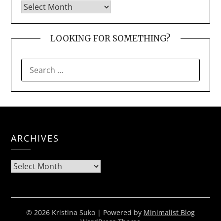
LOOKING FOR SOMETHING?
SEARCH
FOR:
ARCHIVES
Archives
© 2026 Kristina Suko
| Powered by
Minimalist Blog