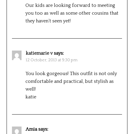
Our kids are looking forward to meeting
you too as well as some other cousins that
they haven’t seen yet!
katiemarie v
says:
12 October, 2013 at 9:30 pm
You look gorgeous! This outfit is not only
comfortable and practical, but stylish as
well!
katie
Amia
says: