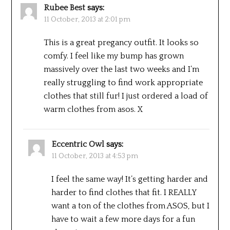
Rubee Best
says:
11 October, 2013 at 2:01 pm
This is a great pregancy outfit. It looks so
comfy. I feel like my bump has grown
massively over the last two weeks and I’m
really struggling to find work appropriate
clothes that still fur! I just ordered a load of
warm clothes from asos. X
Eccentric Owl
says:
11 October, 2013 at 4:53 pm
I feel the same way! It’s getting harder and
harder to find clothes that fit. I REALLY
want a ton of the clothes from ASOS, but I
have to wait a few more days for a fun