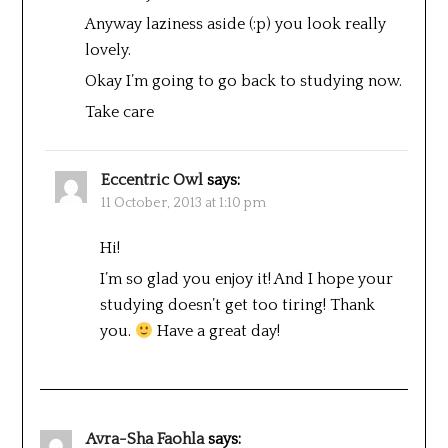
Anyway laziness aside (:p) you look really
lovely.
Okay I’m going to go back to studying now.
Take care
Eccentric Owl
says:
11 October, 2013 at 1:10 pm
Hi!
I’m so glad you enjoy it! And I hope your
studying doesn’t get too tiring! Thank
you.
Have a great day!
Avra-Sha Faohla
says: