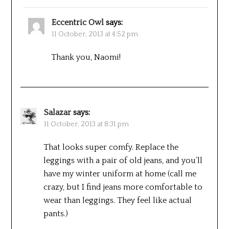
Eccentric Owl
says:
11 October, 2013 at 4:52 pm
Thank you, Naomi!
Salazar
says:
11 October, 2013 at 8:31 pm
That looks super comfy. Replace the
leggings with a pair of old jeans, and you’ll
have my winter uniform at home (call me
crazy, but I find jeans more comfortable to
wear than leggings. They feel like actual
pants.)