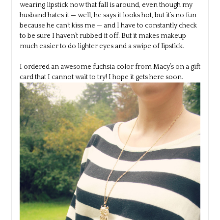
wearing lipstick now that fall is around, even though my
husband hates it — well, he says it looks hot, but it’s no fun
because he can’t kiss me — and I have to constantly check
to be sure I haven’t rubbed it off. But it makes makeup
much easier to do lighter eyes and a swipe of lipstick.
I ordered an awesome fuchsia color from Macy’s on a gift
card that I cannot wait to try! I hope it gets here soon.