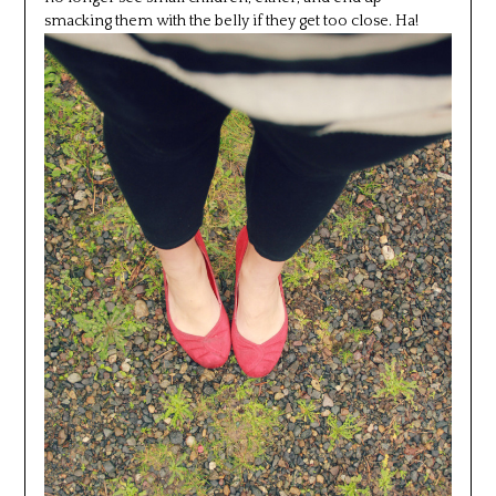
smacking them with the belly if they get too close. Ha!