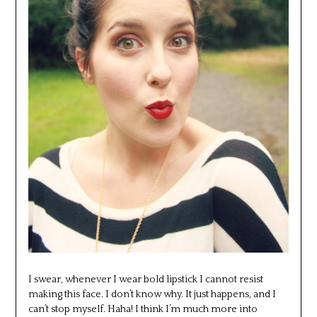
I swear, whenever I wear bold lipstick I cannot resist
making this face. I don’t know why. It just happens, and I
can’t stop myself. Haha! I think I’m much more into