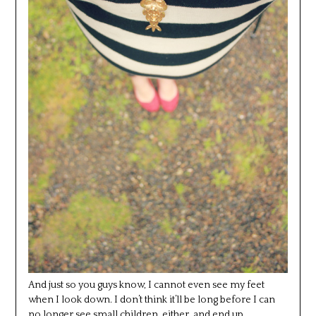
And just so you guys know, I cannot even see my feet
when I look down. I don’t think it’ll be long before I can
no longer see small children, either, and end up