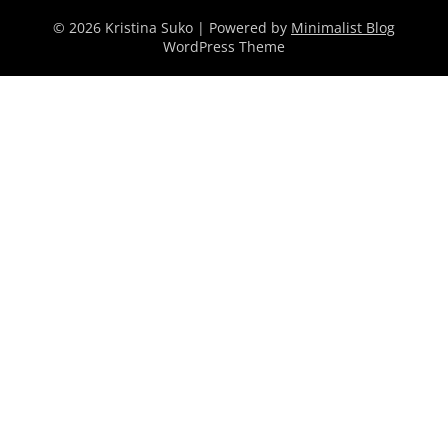
© 2026 Kristina Suko
| Powered by
Minimalist Blog
WordPress Theme