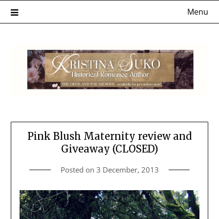
Skip
Menu
to
content
Pink Blush Maternity review and
Giveaway (CLOSED)
Posted on
3 December, 2013