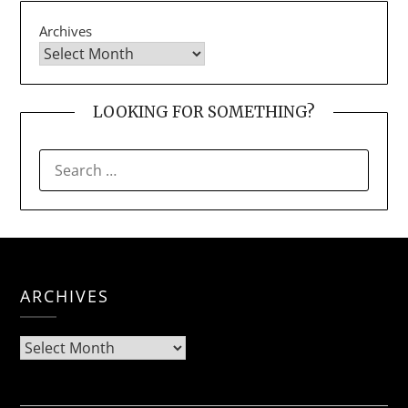
Archives
LOOKING FOR SOMETHING?
SEARCH
FOR:
ARCHIVES
Archives