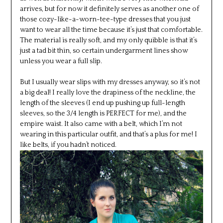
arrives, but for now it definitely serves as another one of
those cozy-like-a-worn-tee-type dresses that you just
want to wear all the time because it’s just that comfortable.
The material is really soft, and my only quibble is that it’s
just a tad bit thin, so certain undergarment lines show
unless you wear a full slip.
But I usually wear slips with my dresses anyway, so it’s not
a big deal! I really love the drapiness of the neckline, the
length of the sleeves (I end up pushing up full-length
sleeves, so the 3/4 length is PERFECT for me), and the
empire waist. It also came with a belt, which I’m not
wearing in this particular outfit, and that’s a plus for me! I
like belts, if you hadn’t noticed.