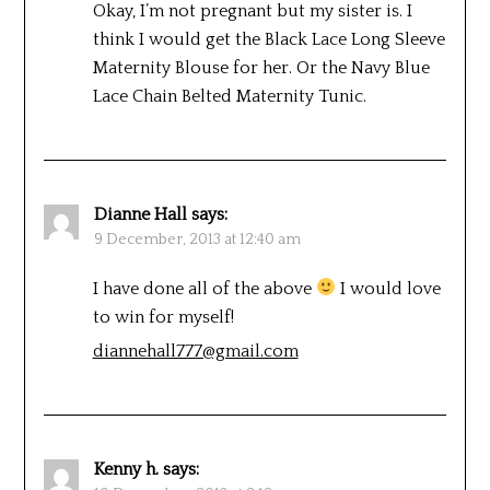
Okay, I’m not pregnant but my sister is. I
think I would get the Black Lace Long Sleeve
Maternity Blouse for her. Or the Navy Blue
Lace Chain Belted Maternity Tunic.
Dianne Hall
says:
9 December, 2013 at 12:40 am
I have done all of the above
I would love
to win for myself!
diannehall777@gmail.com
Kenny h.
says: