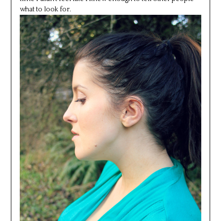
what to look for.