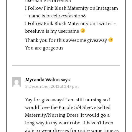
username is breeluv8
I Follow Pink Blush Maternity on Instagram
– name is breelovesfashion8
I Follow Pink Blush Maternity on Twitter –
breeluvu is my username
Thank you for this awesome giveaway
You are gorgeous
Myranda Walno
says:
3 December, 2013 at 3:47 pm
Yay for giveaways! I am still nursing so I
would love the Purple 3/4 Sleeve Belted
Maternity/Nursing Dress. It would go a
long way in my wardrobe… I haven’t been
able to wear dresses for quite some time as