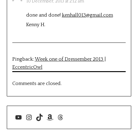
10 December, 2013 at 2:12 am
done and done!
kenhall013@gmail.com
Kenny H.
Pingback:
Week one of Dressember 2013 |
EccentricOwl
Comments are closed.
YouTube
Instagram
TikTok
Amazon
Threads