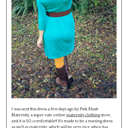
I was sent this dress a few days ago by Pink Blush
Maternity, a super cute online
maternity clothing
store,
and it is SO comfortable!! It’s made to be a nursing dress
as well as maternity, which will be very nice when Asa