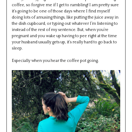
coffee, so forgive me if I get to rambling! I am pretty sure
it’s going to be one of those days where I find myself
doing lots of amusing things, like putting the juice away in
the dish cupboard, or typing out whatever I’m listening to
instead of the rest of my sentence. But, when you’re
pregnant and you wake up having to pee right at the time
your husband usually gets up, it’s really hard to go back to
sleep.
Especially when you hear the coffee pot going.