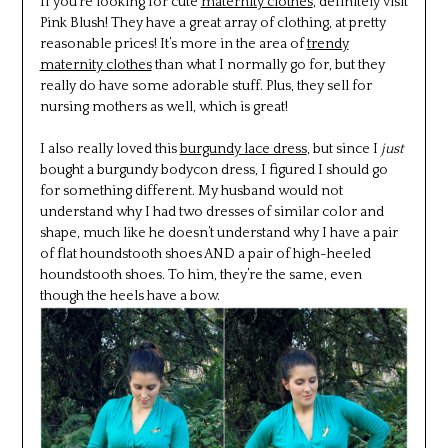
If you’re looking for cute
maternity clothes
, definitely visit
Pink Blush! They have a great array of clothing, at pretty
reasonable prices! It’s more in the area of
trendy
maternity clothes
than what I normally go for, but they
really do have some adorable stuff. Plus, they sell for
nursing mothers as well, which is great!
I also really loved this
burgundy lace dress
, but since I
just
bought a burgundy bodycon dress, I figured I should go
for something different. My husband would not
understand why I had two dresses of similar color and
shape, much like he doesn’t understand why I have a pair
of flat houndstooth shoes AND a pair of high-heeled
houndstooth shoes. To him, they’re the same, even
though the heels have a bow.