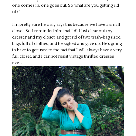
one comes in, one goes out. So what are you getting rid
of?”
I’m pretty sure he only says this because we have a small
closet. So I reminded him that I did just clear out my
dresser and my closet, and got rid of two trash-bag sized
bags full of clothes, and he sighed and gave up. He’s going
to have to get used to the fact that I will always have a very
full closet, and I cannot resist vintage thrifted dresses
ever.