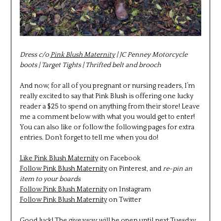
Dress c/o
Pink Blush Maternity
| JC Penney Motorcycle
boots | Target Tights | Thrifted belt and brooch
And now, for all of you pregnant or nursing readers, I’m
really excited to say that Pink Blush is offering one lucky
reader a $25 to spend on anything from their store! Leave
me a comment below with what you would get to enter!
You can also like or follow the following pages for extra
entries. Don’t forget to tell me when you do!
Like Pink Blush Maternity
on Facebook
Follow Pink Blush Maternity
on Pinterest, and
re-pin an
item to your boards
Follow Pink Blush Maternity
on Instagram
Follow Pink Blush Maternity
on Twitter
Good luck! The giveaway will be open until next Tuesday