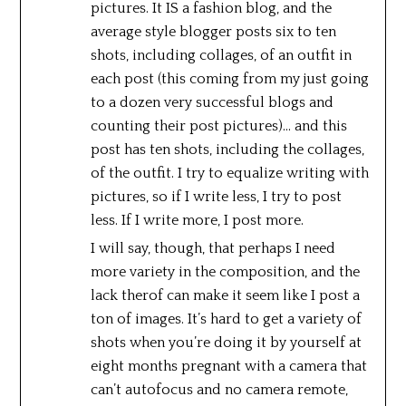
pictures. It IS a fashion blog, and the
average style blogger posts six to ten
shots, including collages, of an outfit in
each post (this coming from my just going
to a dozen very successful blogs and
counting their post pictures)… and this
post has ten shots, including the collages,
of the outfit. I try to equalize writing with
pictures, so if I write less, I try to post
less. If I write more, I post more.
I will say, though, that perhaps I need
more variety in the composition, and the
lack therof can make it seem like I post a
ton of images. It’s hard to get a variety of
shots when you’re doing it by yourself at
eight months pregnant with a camera that
can’t autofocus and no camera remote,