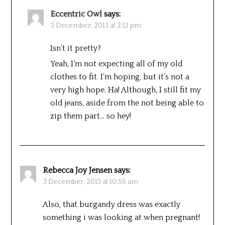
Eccentric Owl
says:
3 December, 2013 at 2:13 pm
Isn’t it pretty?
Yeah, I’m not expecting all of my old
clothes to fit. I’m hoping, but it’s not a
very high hope. Ha! Although, I still fit my
old jeans, aside from the not being able to
zip them part… so hey!
Rebecca Joy Jensen
says:
3 December, 2013 at 10:55 am
Also, that burgandy dress was exactly
something i was looking at when pregnant!