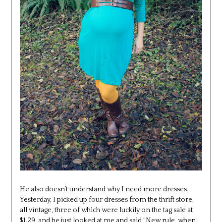
He also doesn’t understand why I need more dresses.
Yesterday, I picked up four dresses from the thrift store,
all vintage, three of which were luckily on the tag sale at
$1.29, and he just looked at me and said “New rule, when