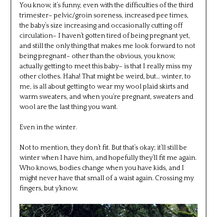
You know, it’s funny, even with the difficulties of the third
trimester– pelvic/groin soreness, increased pee times,
the baby’s size increasing and occasionally cutting off
circulation– I haven’t gotten tired of being pregnant yet,
and still the only thing that makes me look forward to not
being pregnant– other than the obvious, you know,
actually getting to meet this baby– is that I really miss my
other clothes. Haha! That might be weird, but… winter, to
me, is all about getting to wear my wool plaid skirts and
warm sweaters, and when you’re pregnant, sweaters and
wool are the last thing you want.
Even in the winter.
Not to mention, they don’t fit. But that’s okay; it’ll still be
winter when I have him, and hopefully they’ll fit me again.
Who knows, bodies change when you have kids, and I
might never have that small of a waist again. Crossing my
fingers, but y’know.