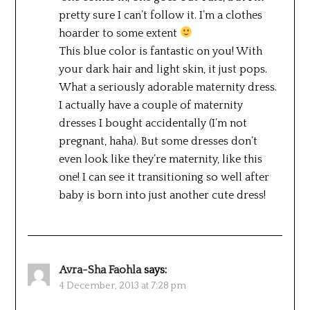
pretty sure I can’t follow it. I’m a clothes
hoarder to some extent
This blue color is fantastic on you! With
your dark hair and light skin, it just pops.
What a seriously adorable maternity dress.
I actually have a couple of maternity
dresses I bought accidentally (I’m not
pregnant, haha). But some dresses don’t
even look like they’re maternity, like this
one! I can see it transitioning so well after
baby is born into just another cute dress!
Avra-Sha Faohla
says:
4 December, 2013 at 7:28 pm