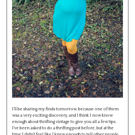
I’ll be sharing my finds tomorrow, because one of them
was a very exciting discovery, and I think I now know
enough about thrifting vintage to give you all a few tips.
I’ve been asked to do a thrifting post before, but at the
time I didn’t feel like I knew enough to tell other people