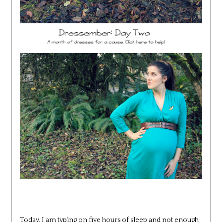
Today, I am typing on five hours of sleep and not enough