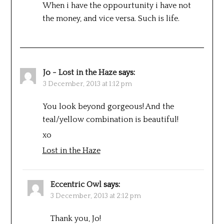
When i have the oppourtunity i have not
the money, and vice versa. Such is life.
Jo - Lost in the Haze
says:
3 December, 2013 at 1:12 pm
You look beyond gorgeous! And the
teal/yellow combination is beautiful!
xo
Lost in the Haze
Eccentric Owl
says:
3 December, 2013 at 2:12 pm
Thank you, Jo!