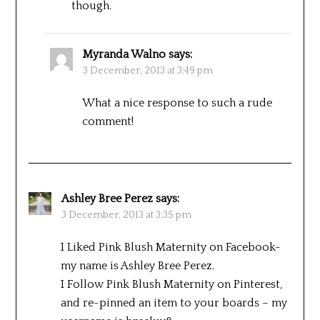
though.
Myranda Walno
says:
3 December, 2013 at 3:49 pm
What a nice response to such a rude
comment!
Ashley Bree Perez
says:
3 December, 2013 at 3:35 pm
I Liked Pink Blush Maternity on Facebook-
my name is Ashley Bree Perez.
I Follow Pink Blush Maternity on Pinterest,
and re-pinned an item to your boards – my