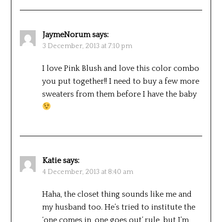
JaymeNorum
says:
3 December, 2013 at 7:10 pm
I love Pink Blush and love this color combo
you put together!! I need to buy a few more
sweaters from them before I have the baby
Katie
says:
4 December, 2013 at 8:40 am
Haha, the closet thing sounds like me and
my husband too. He’s tried to institute the
‘one comes in, one goes out’ rule, but I’m