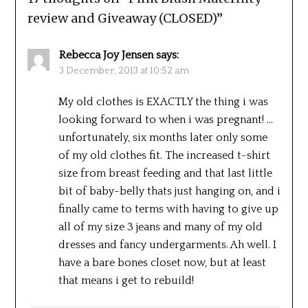
review and Giveaway (CLOSED)
”
Rebecca Joy Jensen
says:
3 December, 2013 at 10:52 am
My old clothes is EXACTLY the thing i was
looking forward to when i was pregnant! …
unfortunately, six months later only some
of my old clothes fit. The increased t-shirt
size from breast feeding and that last little
bit of baby-belly thats just hanging on, and i
finally came to terms with having to give up
all of my size 3 jeans and many of my old
dresses and fancy undergarments. Ah well. I
have a bare bones closet now, but at least
that means i get to rebuild!