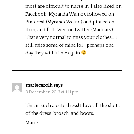
most are difficult to nurse in. I also liked on
Facebook (Myranda Walno), followed on
Pinterest (MyrandaWalno) and pinned an
item, and followed on twitter (Madnary).
That’s very normal to miss your clothes… I
still miss some of mine lol… perhaps one
day they will fit me again
mariecarolk
says:
3 December, 2013 at 4:11 pm
This is such a cute dress! I love all the shots
of the dress, broach, and boots.
Marie