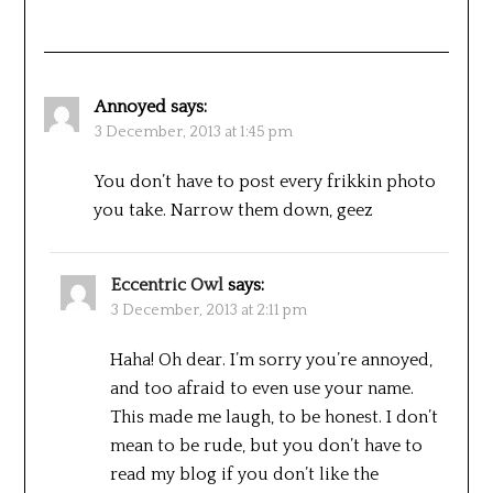
Annoyed
says:
3 December, 2013 at 1:45 pm
You don’t have to post every frikkin photo
you take. Narrow them down, geez
Eccentric Owl
says:
3 December, 2013 at 2:11 pm
Haha! Oh dear. I’m sorry you’re annoyed,
and too afraid to even use your name.
This made me laugh, to be honest. I don’t
mean to be rude, but you don’t have to
read my blog if you don’t like the