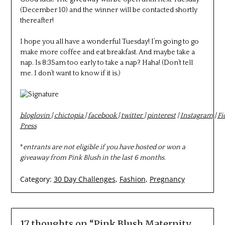
(December 10) and the winner will be contacted shortly
thereafter!
I hope you all have a wonderful Tuesday! I’m going to go
make more coffee and eat breakfast. And maybe take a
nap. Is 8:35am too early to take a nap? Haha! (Don’t tell
me. I don’t want to know if it is.)
bloglovin
|
chictopia
|
facebook
|
twitter
|
pinterest
|
Instagram
|
Fi
Press
*
entrants are not eligible if you have hosted or won a
giveaway from Pink Blush in the last 6 months.
Category:
30 Day Challenges
,
Fashion
,
Pregnancy
17 thoughts on “
Pink Blush Maternity