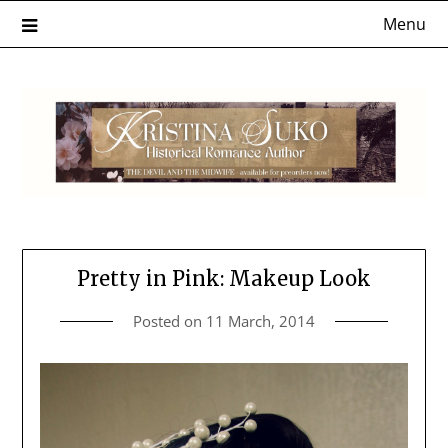
Skip
Menu
to
content
Pretty in Pink: Makeup Look
Posted on
11 March, 2014