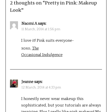
2 thoughts on “
Pretty in Pink: Makeup
Look
”
Naomi A
says:
11 March, 2014 at 1:56 pm
I love it! Pink suits everyone~
xoxo,
The
Occasional Indulgence
Jeanne
says:
12 March, 2014 at 4:33 pm
I honestly never wear makeup this
sophisticated, but your tutorials are always
inspiring. Plus I really like pink makeup! My