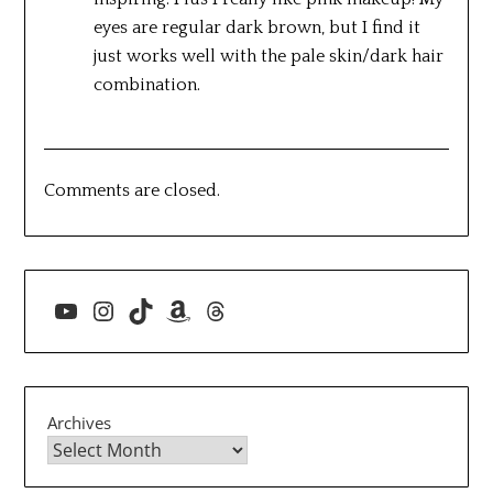
eyes are regular dark brown, but I find it
just works well with the pale skin/dark hair
combination.
Comments are closed.
YouTube
Instagram
TikTok
Amazon
Threads
Archives