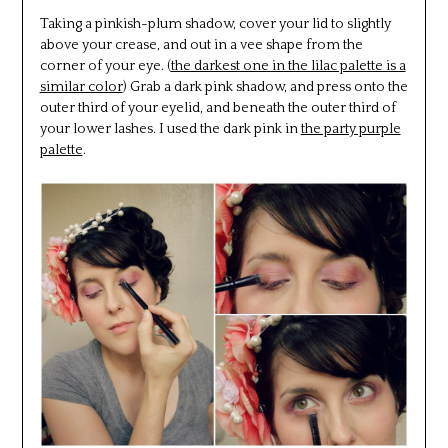
Taking a pinkish-plum shadow, cover your lid to slightly
above your crease, and out in a vee shape from the
corner of your eye. (
the darkest one in the lilac palette is a
similar color
) Grab a dark pink shadow, and press onto the
outer third of your eyelid, and beneath the outer third of
your lower lashes. I used the dark pink in
the party purple
palette
.