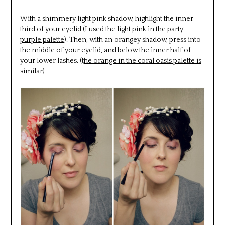
With a shimmery light pink shadow, highlight the inner
third of your eyelid (I used the light pink in
the party
purple palette
). Then, with an orangey shadow, press into
the middle of your eyelid, and below the inner half of
your lower lashes. (t
he orange in the coral oasis palette is
similar
)