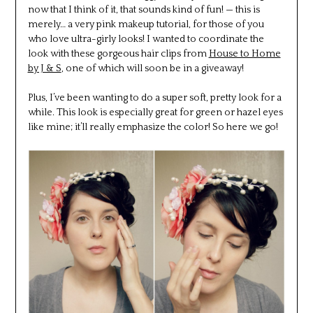
now that I think of it, that sounds kind of fun! — this is
merely… a very pink makeup tutorial, for those of you
who love ultra-girly looks! I wanted to coordinate the
look with these gorgeous hair clips from
House to Home
by J & S
, one of which will soon be in a giveaway!
Plus, I’ve been wanting to do a super soft, pretty look for a
while. This look is especially great for green or hazel eyes
like mine; it’ll really emphasize the color! So here we go!