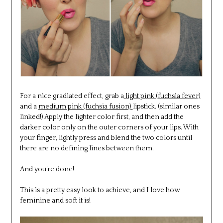
For a nice gradiated effect, grab a
light pink (fuchsia fever)
and a
medium pink (fuchsia fusion)
lipstick. (similar ones
linked!) Apply the lighter color first, and then add the
darker color only on the outer corners of your lips. With
your finger, lightly press and blend the two colors until
there are no defining lines between them.
And you’re done!
This is a pretty easy look to achieve, and I love how
feminine and soft it is!