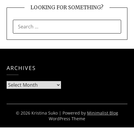
LOOKING FOR SOMETHING?
SEARCH
FOR:
ARCHIVES
Archives
© 2026 Kristina Suko
| Powered by
Minimalist Blog
WordPress Theme