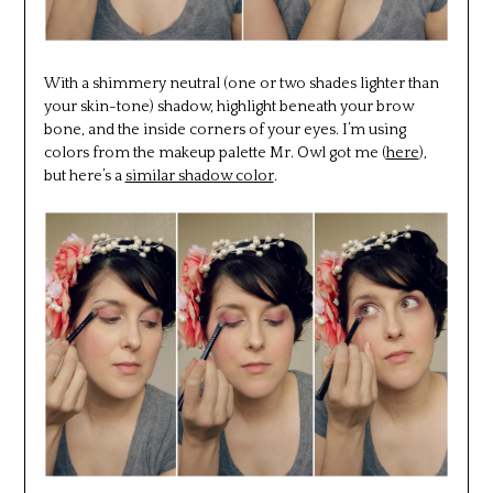
With a shimmery neutral (one or two shades lighter than
your skin-tone) shadow, highlight beneath your brow
bone, and the inside corners of your eyes. I’m using
colors from the makeup palette Mr. Owl got me (
here
),
but here’s a
similar shadow color
.