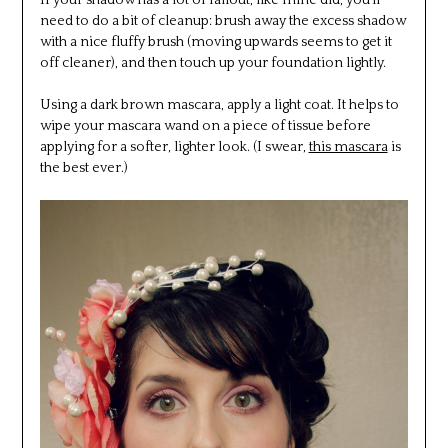
If your shadow has a lot of fallout, like mine did, you’ll
need to do a bit of cleanup: brush away the excess shadow
with a nice fluffy brush (moving upwards seems to get it
off cleaner), and then touch up your foundation lightly.
Using a dark brown mascara, apply a light coat. It helps to
wipe your mascara wand on a piece of tissue before
applying for a softer, lighter look. (I swear,
this mascara
is
the best ever.)