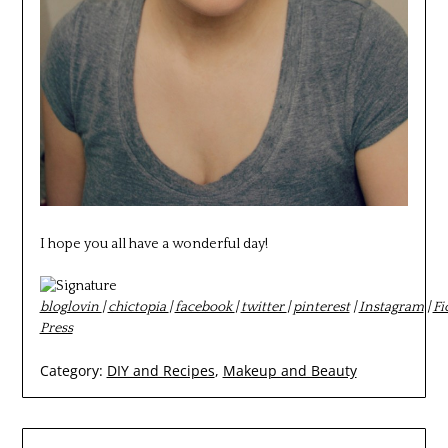
I hope you all have a wonderful day!
bloglovin
|
chictopia
|
facebook
|
twitter
|
pinterest
|
Instagram
|
Fi
Press
Category:
DIY and Recipes
,
Makeup and Beauty