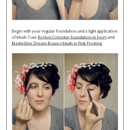
Begin with your regular foundation and a light application
of blush. I use
Revlon Colorstay foundation in Ivory
and
Maybelline Dream Bouncy blush in Pink Frosting