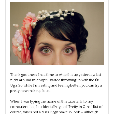
Thank goodness I had time to whip this up yesterday; last
night around midnight I started throwing up with the flu.
Ugh. So while I’m resting and feeling better, you can try a
pretty new makeup look!
When I was typing the name of this tutorial into my
computer files, I accidentally typed “Pretty in Oink.” But of
course, this is not a Miss Piggy makeup look — although