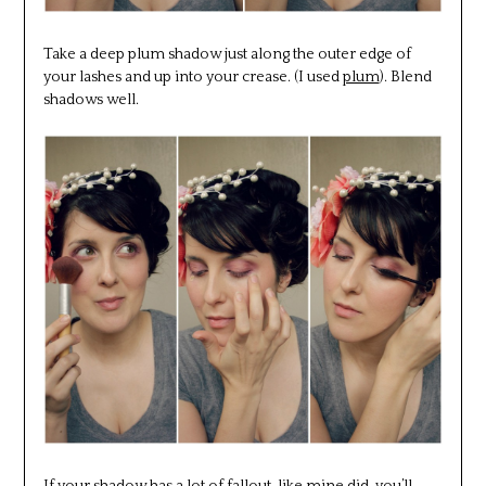
Take a deep plum shadow just along the outer edge of
your lashes and up into your crease. (I used
plum
). Blend
shadows well.