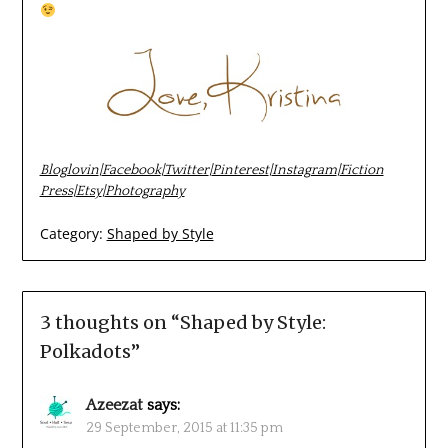
Bloglovin
|
Facebook
|
Twitter
|
Pinterest
|
Instagram
|
Fiction
Press
|
Etsy
|
Photography
Category:
Shaped by Style
3 thoughts on “
Shaped by Style:
Polkadots
”
Azeezat
says:
29 September, 2015 at 11:35 pm