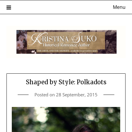
Skip
Menu
to
content
Shaped by Style: Polkadots
Posted on
28 September, 2015