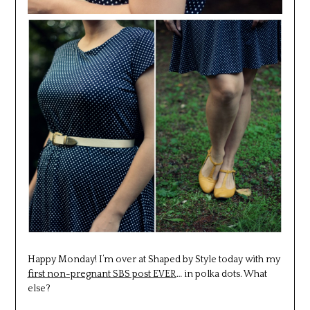
Happy Monday! I’m over at Shaped by Style today with my
first non-pregnant SBS post EVER
… in polka dots. What
else?