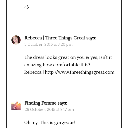
<3
Rebecca | Three Things Great
says:
3 October, 2015 at 3:20 pm
The dress looks great on you & yes, isn’t it
amazing how comfortable it is?
Rebecca |
http://www.threethingsgreat.com
Finding Femme
says:
26 October, 2015 at 9:17 pm
Oh my! This is gorgeous!