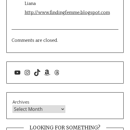
Liana
http://www.findingfemme.blogspot.com
Comments are closed.
YouTube
Instagram
TikTok
Amazon
Threads
Archives
LOOKING FOR SOMETHING?