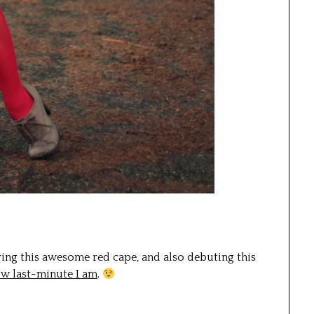
ing this awesome red cape, and also debuting this
ow last-minute I am
.