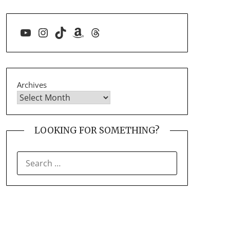
YouTube
Instagram
TikTok
Amazon
Threads
Archives
LOOKING FOR SOMETHING?
SEARCH
FOR: