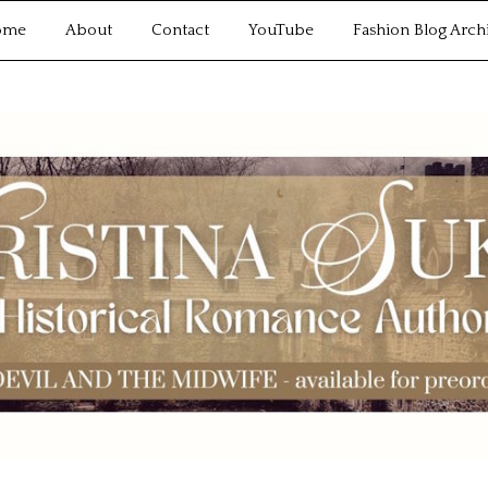
ome
About
Contact
YouTube
Fashion Blog Arch