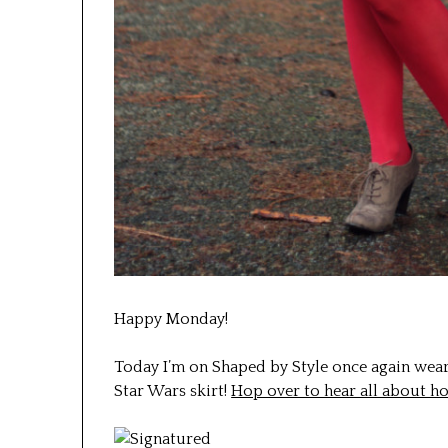
Happy Monday!
Today I’m on Shaped by Style once again wear
Star Wars skirt!
Hop over to hear all about h