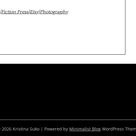
m
|
Fiction Press
|
Etsy
|
Photography
 2026 Kristina Suko
| Powered by
Minimalist Blog
WordPress The