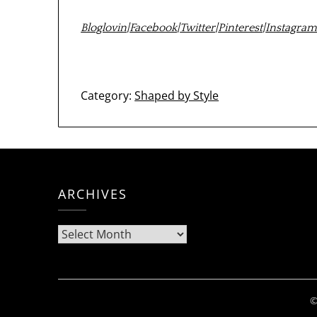
Bloglovin
|
Facebook
|
Twitter
|
Pinterest
|
Instagra
Category:
Shaped by Style
ARCHIVES
Archives
©