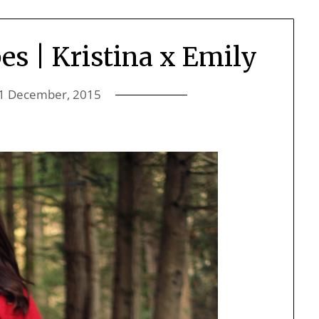
es | Kristina x Emily
1 December, 2015