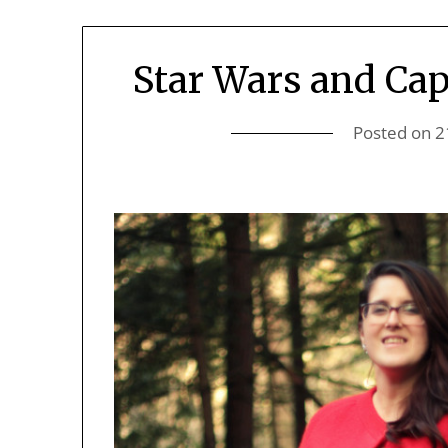
Star Wars and Cap
Posted on
2