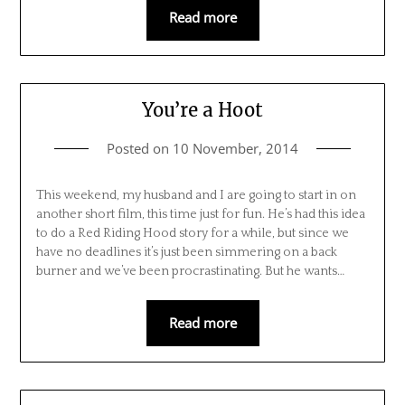
Read more
You’re a Hoot
Posted on
10 November, 2014
This weekend, my husband and I are going to start in on
another short film, this time just for fun. He’s had this idea
to do a Red Riding Hood story for a while, but since we
have no deadlines it’s just been simmering on a back
burner and we’ve been procrastinating. But he wants…
Read more