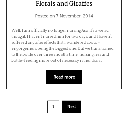
Florals and Giraffes
Posted on
7 November, 2014
Well, I am officially no longer nursing Asa. It’s a weird
thought; I haven’t nursed him for two days, and I haven’t
suffered any aftereffects that I wondered about –
engorgement being the biggest one. But we transitioned
to the bottle over three months time, nursing less and
bottle-feeding more out of necessity rather than…
Read more
1
Next