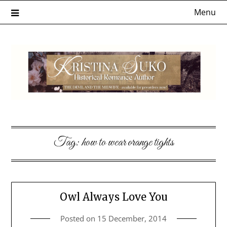
Skip
Menu
to
content
Tag:
how to wear orange tights
Owl Always Love You
Posted on
15 December, 2014