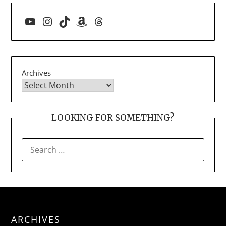
YouTube
Instagram
TikTok
Amazon
Threads
Archives
LOOKING FOR SOMETHING?
SEARCH
FOR:
ARCHIVES