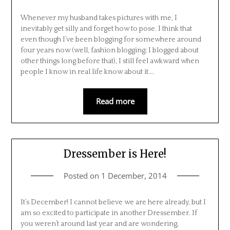
Whenever my husband takes pictures with me, I
inevitably get silly and forget how to pose. I think that
even though I’ve been blogging for somewhere around
four years now (well, fashion blogging; I blogged about
other things long before that), I still feel awkward when
people I know in real life know about it….
Read more
Dressember is Here!
Posted on
1 December, 2014
It’s December! I cannot believe we are here already, but I
am so excited to participate in another Dressember. If
you weren’t around last year and are wondering,