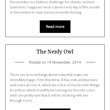
Dressember is a fashion challenge for charity: women
(and men, I suppose) wear a dress every day of the month
in December to raise money towards freeing…
Read more
The Nerdy Owl
Posted on
14 November, 2014
There are several things about today that make me
incredibly happy. First, this dress. It has owls and bunnies
and roses all over it, which are a few of my favorite things;
it’s yellow, which is swiftly becoming my favorite color,
and I am pretty sure that it will be working with me
through every…